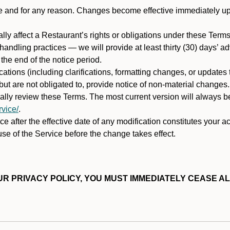
ime and for any reason. Changes become effective immediately u
ally affect a Restaurant’s rights or obligations under these Ter
ata handling practices — we will provide at least thirty (30) days’
he end of the notice period.
cations (including clarifications, formatting changes, or updates
ut are not obligated to, provide notice of non-material changes.
ically review these Terms. The most current version will always b
vice/
.
e after the effective date of any modification constitutes your a
se of the Service before the change takes effect.
R PRIVACY POLICY, YOU MUST IMMEDIATELY CEASE AL