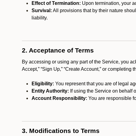
Effect of Termination:
Upon termination, your ac
Survival:
All provisions that by their nature shou
liability.
2. Acceptance of Terms
By accessing or using any part of the Service, you a
Accept,” “Sign Up,” “Create Account,” or completing t
Eligibility:
You represent that you are of legal ag
Entity Authority:
If using the Service on behalf o
Account Responsibility:
You are responsible for
3. Modifications to Terms