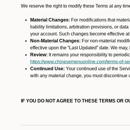
We reserve the right to modify these Terms at any t
Material Changes:
For modifications that materi
liability limitations, arbitration provisions, or d
your account. Such changes become effective at t
Non-Material Changes:
For non-material modifi
effective upon the “Last Updated” date. We may, b
Review:
It remains your responsibility to period
https://www.chinesemenuonline.com/terms-of-ser
Continued Use:
Your continued use of the Servic
with any material change, you must discontinue u
IF YOU DO NOT AGREE TO THESE TERMS OR OU