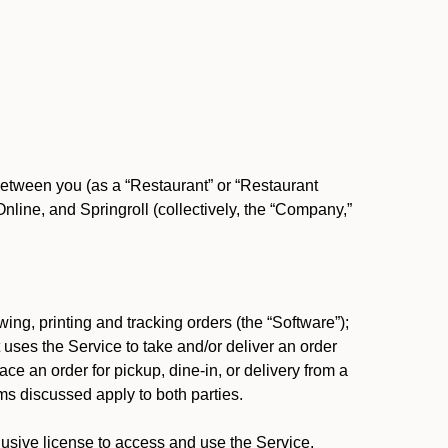
between you (as a “Restaurant” or “Restaurant
ine, and Springroll (collectively, the “Company,”
ing, printing and tracking orders (the “Software”);
at uses the Service to take and/or deliver an order
ace an order for pickup, dine-in, or delivery from a
s discussed apply to both parties.
usive license to access and use the Service.