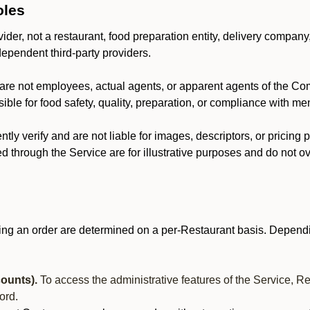
oles
der, not a restaurant, food preparation entity, delivery company
dependent third-party providers.
are not employees, actual agents, or apparent agents of the C
ble for food safety, quality, preparation, or compliance with me
y verify and are not liable for images, descriptors, or pricing 
 through the Service are for illustrative purposes and do not ove
ing an order are determined on a per-Restaurant basis. Dependi
ounts).
To access the administrative features of the Service, R
ord.