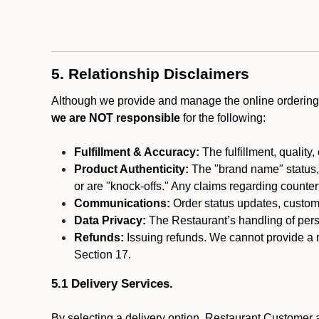
5. Relationship Disclaimers
Although we provide and manage the online ordering 
we are NOT responsible
for the following:
Fulfillment & Accuracy:
The fulfillment, quality,
Product Authenticity:
The "brand name" status, o
or are "knock-offs." Any claims regarding counte
Communications:
Order status updates, custom
Data Privacy:
The Restaurant’s handling of perso
Refunds:
Issuing refunds. We cannot provide a r
Section 17.
5.1 Delivery Services.
By selecting a delivery option, Restaurant Customer a