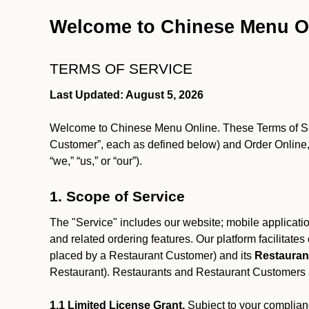
Welcome to Chinese Menu O
TERMS OF SERVICE
Last Updated: August 5, 2026
Welcome to Chinese Menu Online. These Terms of Servi
Customer”, each as defined below) and Order Online, 
“we,” “us,” or “our”).
1. Scope of Service
The "Service" includes our website; mobile application
and related ordering features. Our platform facilitat
placed by a Restaurant Customer)
and its
Restauran
Restaurant). Restaurants and Restaurant Customers ar
1.1 Limited License Grant.
Subject to your complianc