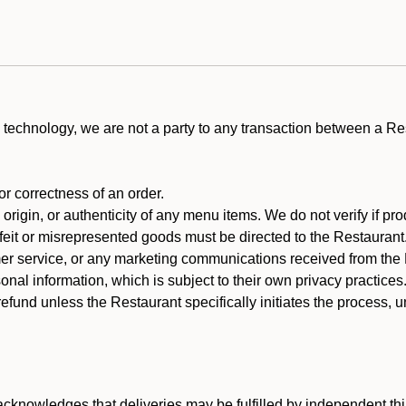
technology, we are not a party to any transaction between a R
 or correctness of an order.
rigin, or authenticity of any menu items. We do not verify if pro
rfeit or misrepresented goods must be directed to the Restaurant
er service, or any marketing communications received from the 
nal information, which is subject to their own privacy practices
efund unless the Restaurant specifically initiates the process, 
cknowledges that deliveries may be fulfilled by independent thi