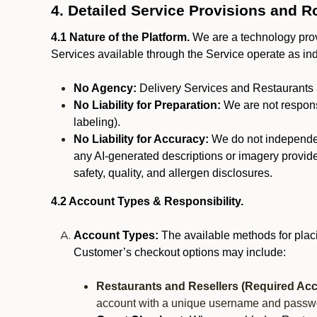
4. Detailed Service Provisions and R
4.1 Nature of the Platform.
We are a technology provi
Services available through the Service operate as in
No Agency:
Delivery Services and Restaurants 
No Liability for Preparation:
We are not responsi
labeling).
No Liability for Accuracy:
We do not independentl
any AI-generated descriptions or imagery provided
safety, quality, and allergen disclosures.
4.2 Account Types & Responsibility.
Account Types:
The available methods for plac
Customer’s checkout options may include:
Restaurants and Resellers (Required Acc
account with a unique username and passw