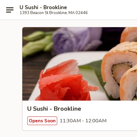
U Sushi - Brookline
1393 Beacon St Brookline, MA 02446
U Sushi - Brookline
11:30AM - 12:00AM
Opens Soon