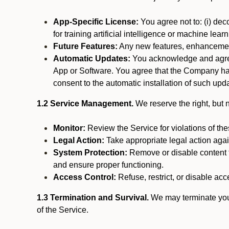
App-Specific License:
You agree not to: (i) deco
for training artificial intelligence or machine le
Future Features:
Any new features, enhancements
Automatic Updates:
You acknowledge and agree 
App or Software. You agree that the Company has n
consent to the automatic installation of such upda
1.2 Service Management.
We reserve the right, but no
Monitor:
Review the Service for violations of th
Legal Action:
Take appropriate legal action again
System Protection:
Remove or disable content t
and ensure proper functioning.
Access Control:
Refuse, restrict, or disable acce
1.3 Termination and Survival.
We may terminate your 
of the Service.