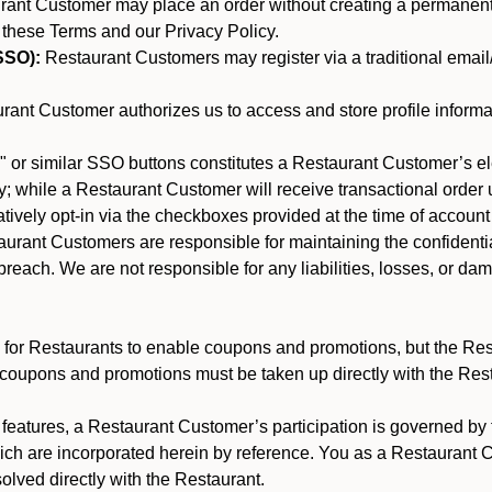
nt Customer may place an order without creating a permanent a
 these Terms and our Privacy Policy.
SSO):
Restaurant Customers may register via a traditional email/p
ant Customer authorizes us to access and store profile informa
 or similar SSO buttons constitutes a Restaurant Customer’s el
; while a Restaurant Customer will receive transactional order u
matively opt-in via the checkboxes provided at the time of account
rant Customers are responsible for maintaining the confidentiali
reach. We are not responsible for any liabilities, losses, or da
for Restaurants to enable coupons and promotions, but the Restau
 coupons and promotions must be taken up directly with the Res
y features, a Restaurant Customer’s participation is governed b
hich are incorporated herein by reference. You as a Restaurant
olved directly with the Restaurant.