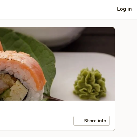
Log in
Store info