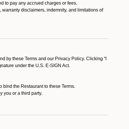
ed to pay any accrued charges or fees.
, warranty disclaimers, indemnity, and limitations of
d by these Terms and our Privacy Policy. Clicking “I
ignature under the U.S. E-SIGN Act.
to bind the Restaurant to these Terms.
 you or a third party.