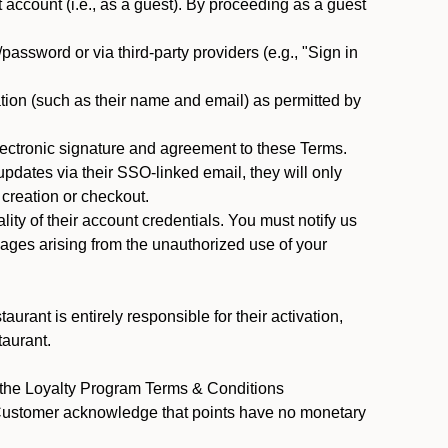
ccount (i.e., as a guest). By proceeding as a guest
assword or via third-party providers (e.g., "Sign in
tion (such as their name and email) as permitted by
ectronic signature and agreement to these Terms.
pdates via their SSO-linked email, they will only
 creation or checkout.
ty of their account credentials. You must notify us
mages arising from the unauthorized use of your
rant is entirely responsible for their activation,
taurant.
y the Loyalty Program Terms & Conditions
 Customer acknowledge that points have no monetary