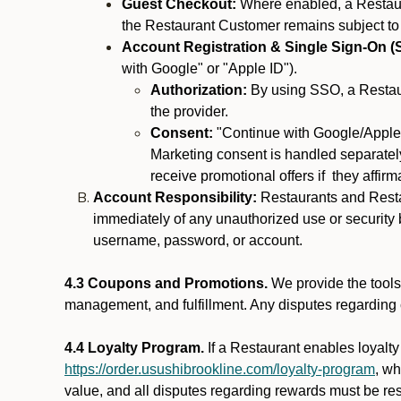
Guest Checkout:
Where enabled, a Restaura
the Restaurant Customer remains subject to
Account Registration & Single Sign-On (
with Google" or "Apple ID").
Authorization:
By using SSO, a Restaur
the provider.
Consent:
"Continue with Google/Apple"
Marketing consent is handled separately
receive promotional offers if they affir
Account Responsibility:
Restaurants and Restau
immediately of any unauthorized use or security b
username, password, or account.
4.3 Coupons and Promotions.
We provide the tools 
management, and fulfillment. Any disputes regarding
4.4 Loyalty Program.
If a Restaurant enables loyalt
https://order.usushibrookline.com/loyalty-program
, w
value, and all disputes regarding rewards must be res