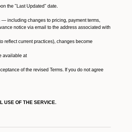
pon the "Last Updated" date.
ms — including changes to pricing, payment terms,
 advance notice via email to the address associated with
 to reflect current practices), changes become
e available at
cceptance of the revised Terms. If you do not agree
L USE OF THE SERVICE.