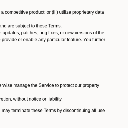
 competitive product; or (iii) utilize proprietary data
nd are subject to these Terms.
updates, patches, bug fixes, or new versions of the
provide or enable any particular feature. You further
erwise manage the Service to protect our property
tion, without notice or liability.
u may terminate these Terms by discontinuing all use