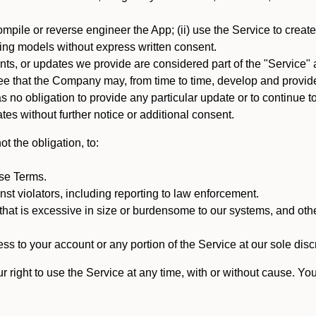
mpile or reverse engineer the App; (ii) use the Service to create a
arning models without express written consent.
, or updates we provide are considered part of the "Service" a
that the Company may, from time to time, develop and provide 
o obligation to provide any particular update or to continue to 
tes without further notice or additional consent.
t the obligation, to:
ese Terms.
st violators, including reporting to law enforcement.
hat is excessive in size or burdensome to our systems, and oth
ss to your account or any portion of the Service at our sole discre
right to use the Service at any time, with or without cause. Yo