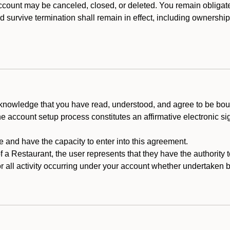
count may be canceled, closed, or deleted. You remain obligat
ld survive termination shall remain in effect, including ownership
cknowledge that you have read, understood, and agree to be boun
he account setup process constitutes an affirmative electronic s
e and have the capacity to enter into this agreement.
f a Restaurant, the user represents that they have the authority 
 all activity occurring under your account whether undertaken by