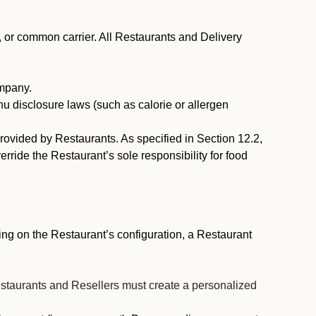
, or common carrier. All Restaurants and Delivery
ompany.
nu disclosure laws (such as calorie or allergen
provided by Restaurants. As specified in Section 12.2,
rride the Restaurant’s sole responsibility for food
ng on the Restaurant’s configuration, a Restaurant
estaurants and Resellers must create a personalized