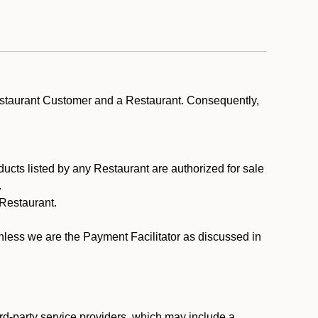
estaurant Customer and a Restaurant. Consequently,
ducts listed by any Restaurant are authorized for sale
.
Restaurant.
.
unless we are the Payment Facilitator as discussed in
rd-party service providers, which may include a