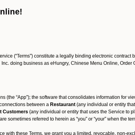
nline!
ce (“Terms”) constitute a legally binding electronic contract 
Inc. doing business as eHungry, Chinese Menu Online, Order Onl
s (the “App”); the software that consolidates information for view
es connections between a
Restaurant
(any individual or entity th
t Customers
(any individual or entity that uses the Service to pl
e sometimes referred to herein as “you” or “your” when the term
e with these Terms, we grant you a limited, revocable, non-excl