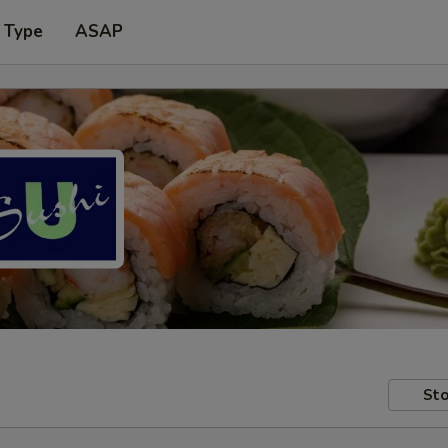
 Type
ASAP
Sto