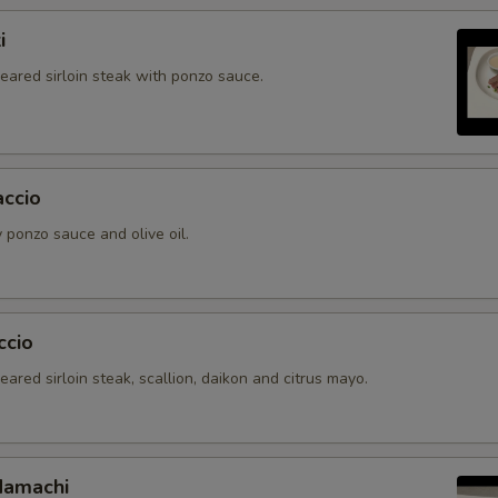
i
seared sirloin steak with ponzo sauce.
accio
 ponzo sauce and olive oil.
ccio
seared sirloin steak, scallion, daikon and citrus mayo.
Hamachi