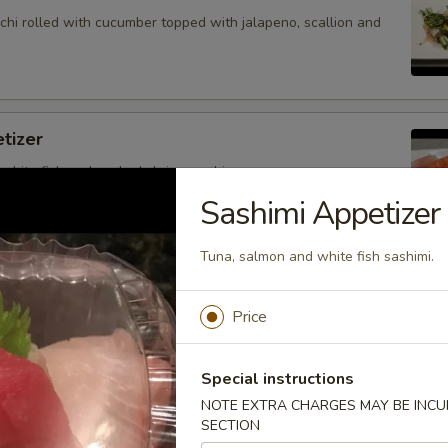
hi rolled with cucumber topped with jalapeno, scallion and
tizer
 white fish and cooked shrimp sushi.
Sashimi Appetizer
Tuna, salmon and white fish sashimi.
petizer
nd white fish sashimi.
Price
Special instructions
NOTE EXTRA CHARGES MAY BE INCUR
petizer
SECTION