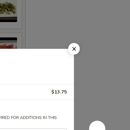
$13.75
RED FOR ADDITIONS IN THIS