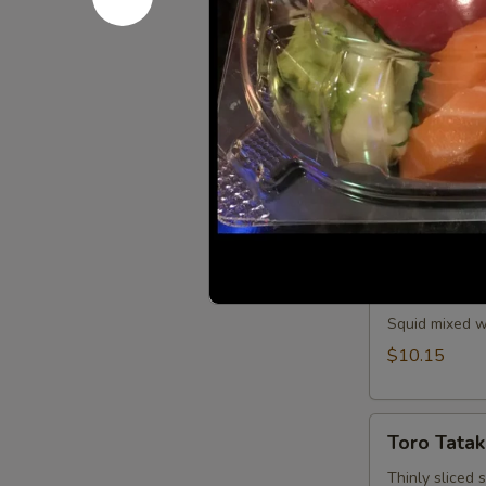
Spicy tuna and
$11.25
Saka
Saka Aburi
Aburi
Torched salmo
crumb, mayo t
$10.75
Ika
Ika Tobiko
Tobiko
Squid mixed wi
$10.15
Toro
Toro Tatak
Tataki
Thinly sliced 