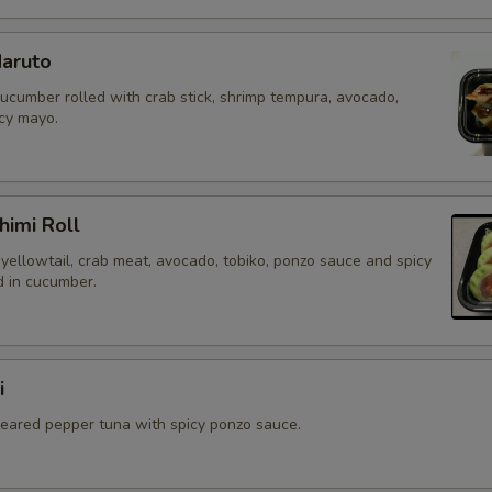
aruto
cucumber rolled with crab stick, shrimp tempura, avocado,
icy mayo.
himi Roll
yellowtail, crab meat, avocado, tobiko, ponzo sauce and spicy
 in cucumber.
i
 seared pepper tuna with spicy ponzo sauce.