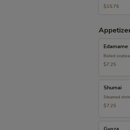
$15.75
Appetize
Edamame
Edamame
Boiled soybea
$7.25
Shumai
Shumai
Steamed shrim
$7.25
Gyoza
Gyoza