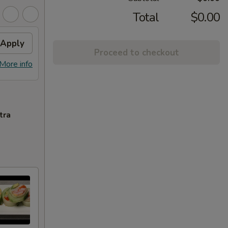
Total
$0.00
Apply
Proceed to checkout
More info
tra