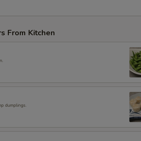
rs From Kitchen
n.
p dumplings.