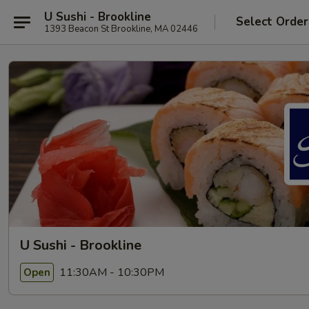
U Sushi - Brookline
Select Order
1393 Beacon St Brookline, MA 02446
U Sushi - Brookline
11:30AM - 10:30PM
Open