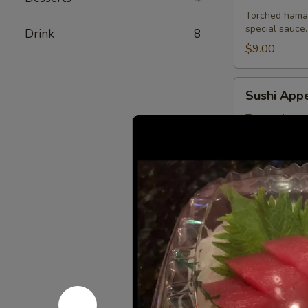
Torched hamac
special sauce.
Drink
8
$9.00
Sushi
Sushi Appe
Appetizer
Tuna, salmon,
$13.75
Sashimi
Sashimi Ap
Appetizer
Tuna, salmon a
$13.75
Ichiban
Ichiban Ap
Appetizer