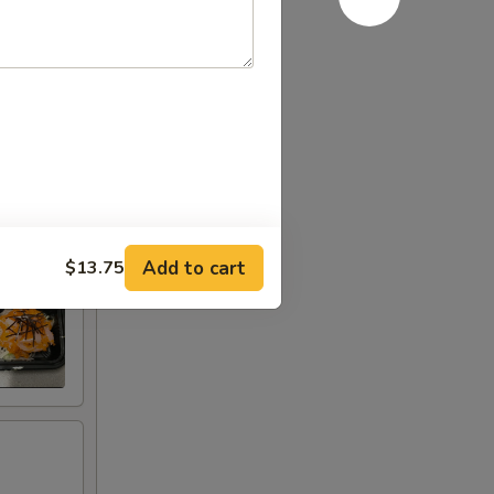
Add to cart
$13.75