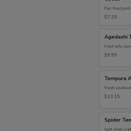
Pan fried pork
$7.25
Agedashi
Agedashi 
Tofu
Fried tofu ser
$9.99
Tempura
Tempura A
Appetizer
Fresh seafood 
$13.15
Spider
Spider Te
Tempura
Soft shell cra