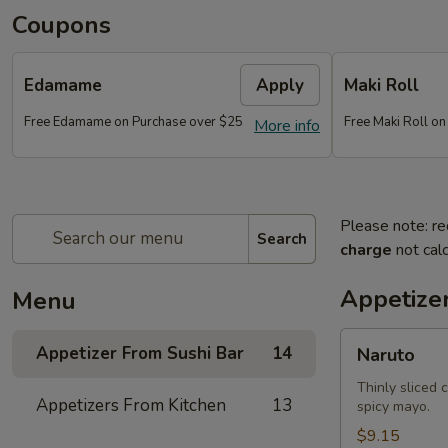
Coupons
Edamame
Apply
Maki Roll
Free Edamame on Purchase over $25
Free Maki Roll o
More info
Please note: re
Search
charge
not calc
Appetize
Menu
Naruto
Appetizer From Sushi Bar
14
Naruto
Thinly sliced 
Appetizers From Kitchen
13
spicy mayo.
$9.15