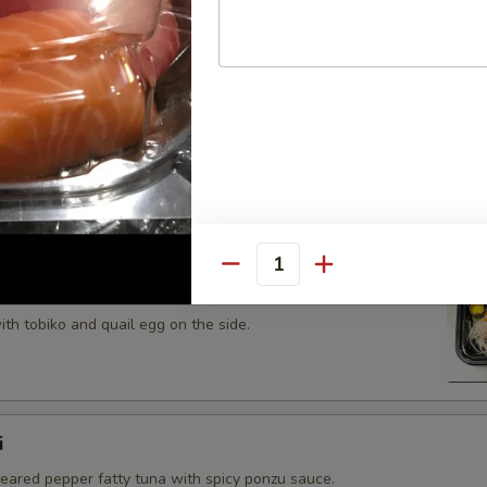
 tobiko topped on fried avocado roll.
n on top of snow crab, avocado, shiitake mushroom, tempura
opped with eel sauce and scallion.
Quantity
th tobiko and quail egg on the side.
i
seared pepper fatty tuna with spicy ponzu sauce.