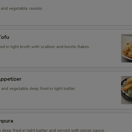
 and vegetable raviolis.
Tofu
ved in light broth with scallion and bonito flakes.
ppetizer
and vegetable deep fried in light batter.
mpura
b deep fried in light batter and served with ponzo sauce.