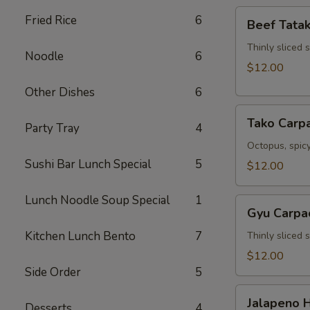
Beef
Fried Rice
6
Beef Tatak
Tataki
Thinly sliced 
Noodle
6
$12.00
Other Dishes
6
Tako
Tako Carp
Party Tray
4
Carpaccio
Octopus, spicy
Sushi Bar Lunch Special
5
$12.00
Lunch Noodle Soup Special
1
Gyu
Gyu Carpa
Carpaccio
Kitchen Lunch Bento
7
Thinly sliced 
$12.00
Side Order
5
Jalapeno
Jalapeno 
Desserts
4
Hamachi