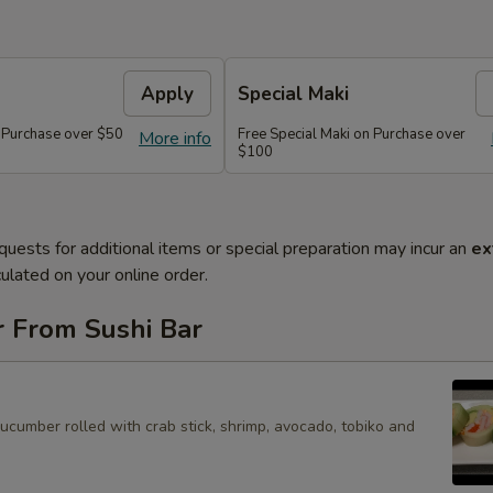
Apply
Special Maki
n Purchase over $50
Free Special Maki on Purchase over
More info
$100
quests for additional items or special preparation may incur an
ex
ulated on your online order.
r From Sushi Bar
cucumber rolled with crab stick, shrimp, avocado, tobiko and