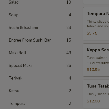
Salad
10
Tempura
Tempura N
Soup
4
Naruto
Thinly sliced 
tobiko and sp
Sushi & Sashimi
23
$9.75
Entree From Sushi Bar
15
Kappa
Kappa Sas
Sashimi
Maki Roll
43
Roll
Tuna, salmon, 
mayo wrapped
Special Maki
26
$10.95
Teriyaki
4
Tuna
Tuna Tatak
Tataki
Katsu
2
Thinly sliced
$12.00
Tempura
2