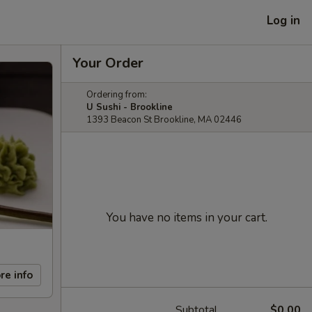
Log in
Your Order
Ordering from:
U Sushi - Brookline
1393 Beacon St Brookline, MA 02446
You have no items in your cart.
re info
Subtotal
$0.00