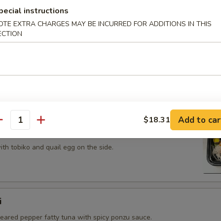
 tobiko topped on fried avocado roll.
pecial instructions
OTE EXTRA CHARGES MAY BE INCURRED FOR ADDITIONS IN THIS
ECTION
n on top of snow crab, avocado, shiitake mushroom, tempura
opped with eel sauce and scallion.
Add to car
$18.31
antity
th tobiko and quail egg on the side.
i
seared pepper fatty tuna with spicy ponzu sauce.