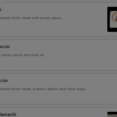
i
seared sirloin steak with ponzo sauce.
accio
 ponzo sauce and olive oil.
ccio
seared sirloin steak, scallion, daikon and citrus mayo.
Hamachi