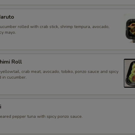
aruto
cucumber rolled with crab stick, shrimp tempura, avocado,
icy mayo.
himi Roll
yellowtail, crab meat, avocado, tobiko, ponzo sauce and spicy
 in cucumber.
i
 seared pepper tuna with spicy ponzo sauce.