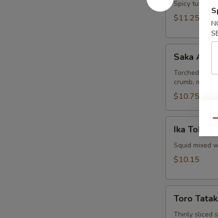
Spicy tuna and
S
$11.25
N
S
Saka
Saka Aburi
Aburi
Torched salmo
crumb, mayo t
$10.75
Ika
Qu
Ika Tobiko
Tobiko
Squid mixed wi
$10.15
Toro
Toro Tatak
Tataki
Thinly sliced 