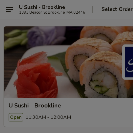
U Sushi - Brookline
Select Order
1393 Beacon St Brookline, MA 02446
U Sushi - Brookline
11:30AM - 12:00AM
Open