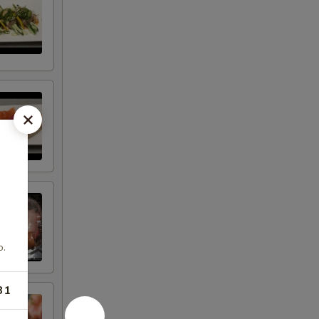
o.
31