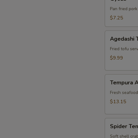
Pan fried pork
$7.25
Agedashi
Agedashi 
Tofu
Fried tofu ser
$9.99
Tempura
Tempura A
Appetizer
Fresh seafood 
$13.15
Spider
Spider Te
Tempura
Soft shell cra