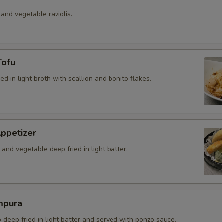
 and vegetable raviolis.
Tofu
ved in light broth with scallion and bonito flakes.
ppetizer
and vegetable deep fried in light batter.
mpura
b deep fried in light batter and served with ponzo sauce.