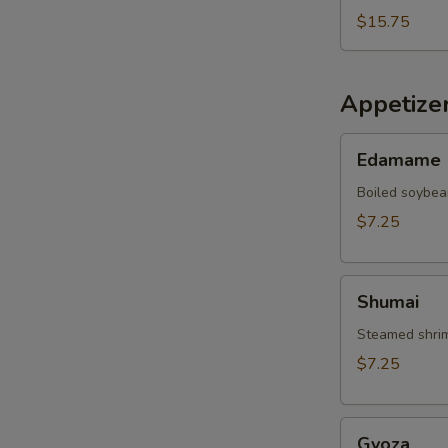
$15.75
Appetize
Edamame
Edamame
Boiled soybea
$7.25
Shumai
Shumai
Steamed shrim
$7.25
Gyoza
Gyoza