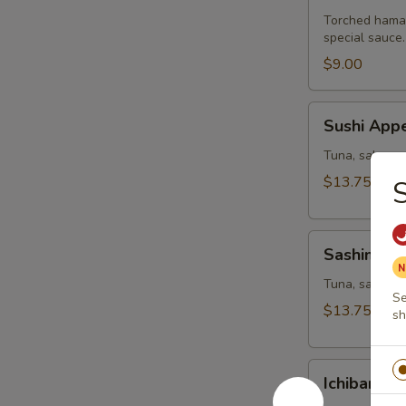
Torched hamac
special sauce.
$9.00
Sushi
Sushi Appe
Appetizer
Tuna, salmon,
$13.75
Sashimi
Sashimi Ap
Appetizer
Tuna, salmon a
Se
$13.75
sh
Ichiban
Ichiban Ap
Appetizer