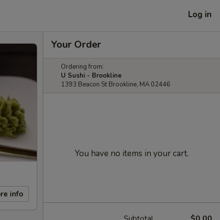
Log in
Your Order
Ordering from:
U Sushi - Brookline
1393 Beacon St Brookline, MA 02446
You have no items in your cart.
re info
Subtotal
$0.00