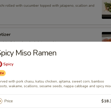
hi rolled with cucumber topped with jalapeno, scallion and
tizer
 white fish and cooked shrimp sushi.
Spicy Miso Ramen
Spicy
petizer
nd white fish sashimi.
rved with pork chasu, katsu chicken, ajitama, sweet corn, bamboo
oots, wakame, scallions, sesame seeds, nappa cabbage and spicy mis
Price
$18.
petizer