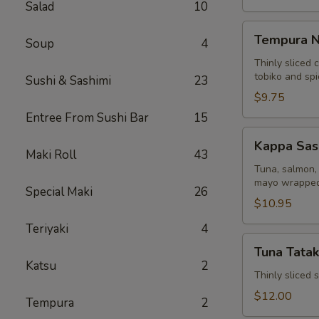
Salad
10
Tempura
Tempura N
Soup
4
Naruto
Thinly sliced 
tobiko and sp
Sushi & Sashimi
23
$9.75
Entree From Sushi Bar
15
Kappa
Kappa Sas
Sashimi
Maki Roll
43
Roll
Tuna, salmon, 
mayo wrapped
Special Maki
26
$10.95
Teriyaki
4
Tuna
Tuna Tatak
Tataki
Katsu
2
Thinly sliced
$12.00
Tempura
2