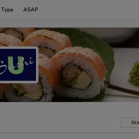
 Type
ASAP
Sto