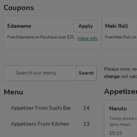
Coupons
Edamame
Apply
Maki Roll
Free Edamame on Purchase over $25
Free Maki Roll o
More info
Please note: re
Search
charge
not calc
Appetize
Menu
Naruto
Appetizer From Sushi Bar
14
Naruto
Thinly sliced 
Appetizers From Kitchen
13
spicy mayo.
$9.15