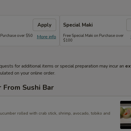
Apply
Special Maki
n Purchase over $50
Free Special Maki on Purchase over
More info
$100
quests for additional items or special preparation may incur an
ex
ulated on your online order.
r From Sushi Bar
cucumber rolled with crab stick, shrimp, avocado, tobiko and