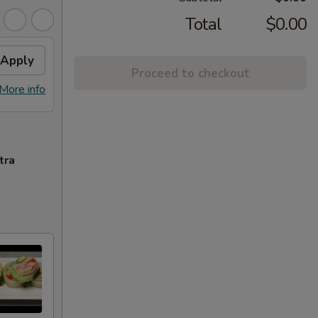
Total
$0.00
Apply
Proceed to checkout
More info
tra