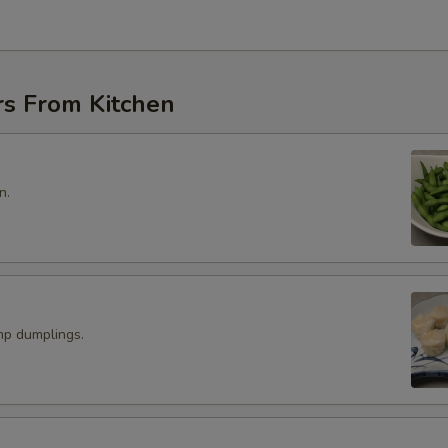
rs From Kitchen
n.
p dumplings.