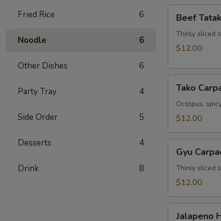
Beef
Fried Rice
6
Beef Tatak
Tataki
Thinly sliced 
Noodle
6
$12.00
Other Dishes
6
Tako
Tako Carp
Party Tray
4
Carpaccio
Octopus, spicy
Side Order
5
$12.00
Desserts
4
Gyu
Gyu Carpa
Carpaccio
Drink
8
Thinly sliced 
$12.00
Jalapeno
Jalapeno 
Hamachi