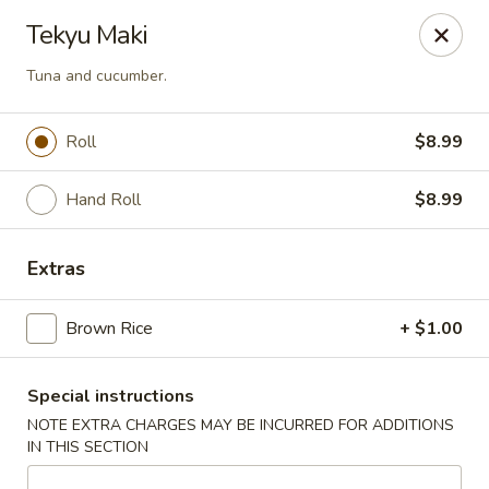
U Sushi - Brookline
Tekyu Maki
1393 Beacon St Brookline, MA 02446
Tuna and cucumber.
Select Order Type
Select Time
Roll
$8.99
Hand Roll
$8.99
Extras
Brown Rice
+ $1.00
U Sushi - Brookline
Special instructions
12:00PM - 10:00PM
Opens Soon
NOTE EXTRA CHARGES MAY BE INCURRED FOR ADDITIONS
IN THIS SECTION
Store info
Call us