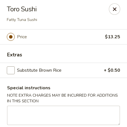
U Sushi - Brookline
Toro Sushi
1393 Beacon St Brookline, MA 02446
Fatty Tuna Sushi
Select Order Type
Select Time
Price
$13.25
Extras
Substitute Brown Rice
+ $0.50
Special instructions
NOTE EXTRA CHARGES MAY BE INCURRED FOR ADDITIONS
U Sushi - Brookline
IN THIS SECTION
12:00PM - 10:00PM
Opens Soon
Store info
Call us