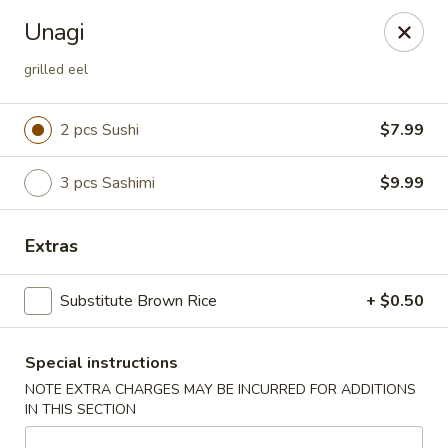
U Sushi - Brookline
Unagi
1393 Beacon St Brookline, MA 02446
grilled eel
Select Order Type
Select Time
2 pcs Sushi
$7.99
3 pcs Sashimi
$9.99
Extras
Substitute Brown Rice
+ $0.50
U Sushi - Brookline
Special instructions
Opens at 11:30AM
Closed
NOTE EXTRA CHARGES MAY BE INCURRED FOR ADDITIONS
IN THIS SECTION
Store info
Call us