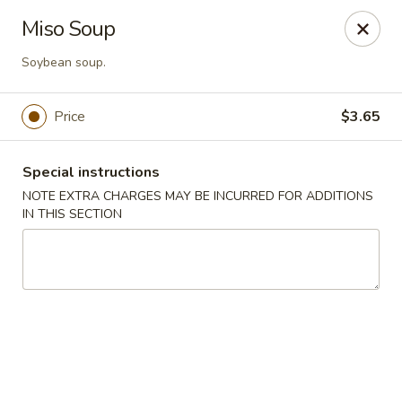
U Sushi - Brookline
Miso Soup
1393 Beacon St Brookline, MA 02446
Soybean soup.
Select Order Type
Select Time
Price
$3.65
Special instructions
NOTE EXTRA CHARGES MAY BE INCURRED FOR ADDITIONS
IN THIS SECTION
U Sushi - Brookline
Opens at 11:30AM
Closed
Store info
Call us