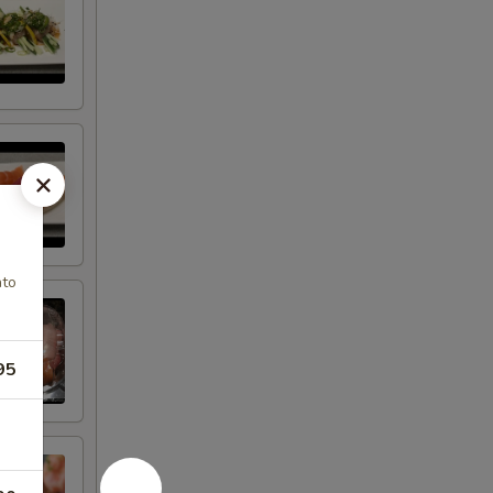
ato
95