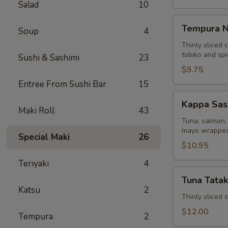
Salad
10
Tempura
Tempura N
Soup
4
Naruto
Thinly sliced 
tobiko and sp
Sushi & Sashimi
23
$9.75
Entree From Sushi Bar
15
Kappa
Kappa Sas
Sashimi
Maki Roll
43
Roll
Tuna, salmon, 
mayo wrapped
Special Maki
26
$10.95
Teriyaki
4
Tuna
Tuna Tatak
Tataki
Katsu
2
Thinly sliced
$12.00
Tempura
2