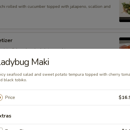
hi rolled with cucumber topped with jalapeno, scallion and
tizer
 white fish and cooked shrimp sushi.
Ladybug Maki
icy seafood salad and sweet potato tempura topped with cherry tom
d black tobiko.
petizer
nd white fish sashimi.
Price
$16.
xtras
petizer