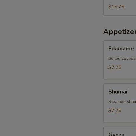
$15.75
Appetize
Edamame
Edamame
Boiled soybea
$7.25
Shumai
Shumai
Steamed shrim
$7.25
Gyoza
Gyoza