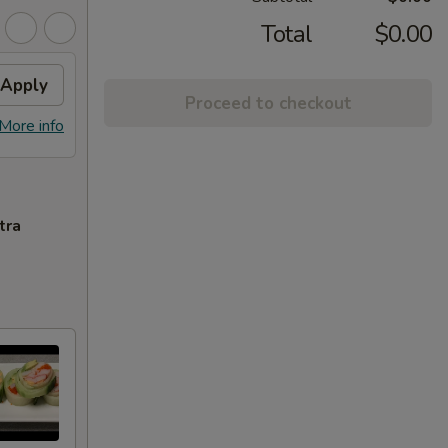
Total
$0.00
Apply
Proceed to checkout
More info
tra