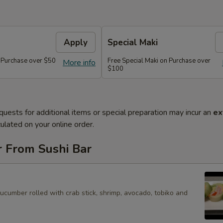
Apply
Special Maki
n Purchase over $50
Free Special Maki on Purchase over
More info
$100
quests for additional items or special preparation may incur an
ex
ulated on your online order.
r From Sushi Bar
cucumber rolled with crab stick, shrimp, avocado, tobiko and