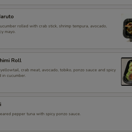
aruto
cucumber rolled with crab stick, shrimp tempura, avocado,
icy mayo.
himi Roll
yellowtail, crab meat, avocado, tobiko, ponzo sauce and spicy
 in cucumber.
i
 seared pepper tuna with spicy ponzo sauce.