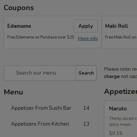
Coupons
Edamame
Apply
Maki Roll
Free Edamame on Purchase over $25
Free Maki Roll o
More info
Please note: re
Search
charge
not calc
Appetize
Menu
Naruto
Appetizer From Sushi Bar
14
Naruto
Thinly sliced 
Appetizers From Kitchen
13
spicy mayo.
$9.15