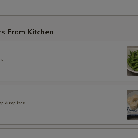
rs From Kitchen
n.
p dumplings.