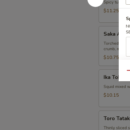
Spicy tuna and
$11.25
S
N
Saka
S
Saka Aburi
Aburi
Torched salmo
crumb, mayo t
$10.75
Ika
Qu
Ika Tobiko
Tobiko
Squid mixed wi
$10.15
Toro
Toro Tatak
Tataki
Thinly sliced 