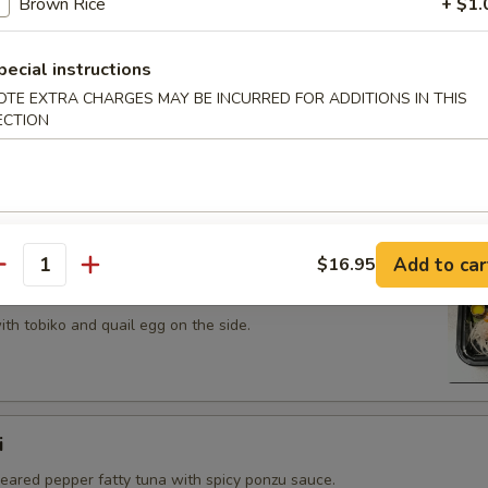
Brown Rice
+ $1.
 tobiko topped on fried avocado roll.
pecial instructions
OTE EXTRA CHARGES MAY BE INCURRED FOR ADDITIONS IN THIS
ECTION
n on top of snow crab, avocado, shiitake mushroom, tempura
opped with eel sauce and scallion.
Add to car
$16.95
antity
th tobiko and quail egg on the side.
i
seared pepper fatty tuna with spicy ponzu sauce.