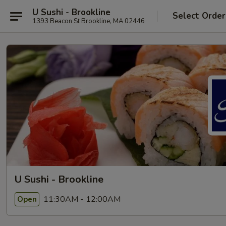
U Sushi - Brookline
Select Order
1393 Beacon St Brookline, MA 02446
U Sushi - Brookline
11:30AM - 12:00AM
Open