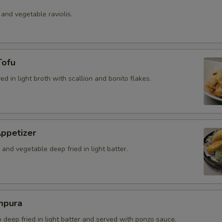
 and vegetable raviolis.
Tofu
ved in light broth with scallion and bonito flakes.
ppetizer
and vegetable deep fried in light batter.
mpura
b deep fried in light batter and served with ponzo sauce.