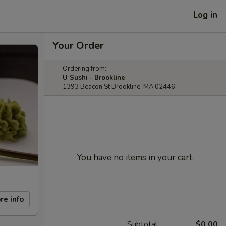
Log in
Your Order
Ordering from:
U Sushi - Brookline
1393 Beacon St Brookline, MA 02446
You have no items in your cart.
re info
Subtotal
$0.00