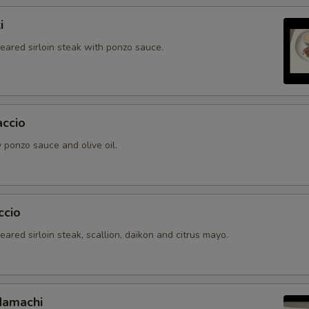
i
seared sirloin steak with ponzo sauce.
accio
 ponzo sauce and olive oil.
ccio
seared sirloin steak, scallion, daikon and citrus mayo.
Hamachi