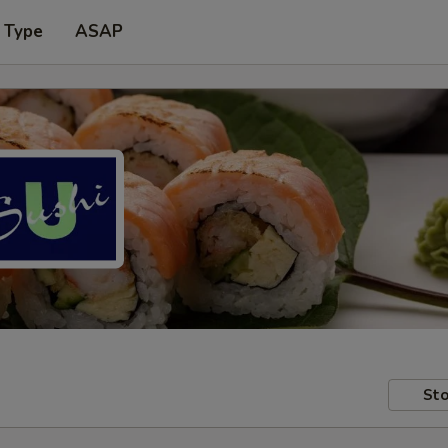
 Type
ASAP
Sto