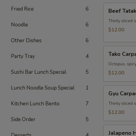
Beef
Fried Rice
6
Beef Tatak
Tataki
Thinly sliced 
Noodle
6
$12.00
Other Dishes
6
Tako
Tako Carp
Party Tray
4
Carpaccio
Octopus, spicy
Sushi Bar Lunch Special
5
$12.00
Lunch Noodle Soup Special
1
Gyu
Gyu Carpa
Carpaccio
Kitchen Lunch Bento
7
Thinly sliced 
$12.00
Side Order
5
Jalapeno
Jalapeno 
Desserts
4
Hamachi