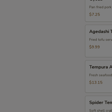
Pan fried pork
$7.25
Agedashi
Agedashi 
Tofu
Fried tofu ser
$9.99
Tempura
Tempura A
Appetizer
Fresh seafood 
$13.15
Spider
Spider Te
Tempura
Soft shell cra