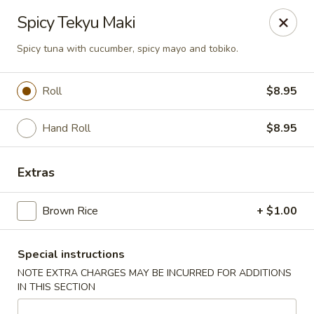
U Sushi - Brookline
Spicy Tekyu Maki
1393 Beacon St Brookline, MA 02446
Spicy tuna with cucumber, spicy mayo and tobiko.
Select Order Type
ASAP
Roll
$8.95
Hand Roll
$8.95
Extras
Brown Rice
+ $1.00
U Sushi - Brookline
Special instructions
11:30AM - 10:30PM
Open
NOTE EXTRA CHARGES MAY BE INCURRED FOR ADDITIONS
IN THIS SECTION
Store info
Call us