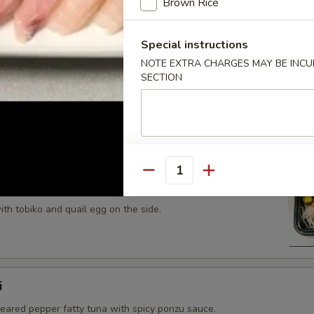
Brown Rice
 tobiko topped on fried avocado roll.
Special instructions
NOTE EXTRA CHARGES MAY BE INCUR
SECTION
n on top of snow crab, avocado, shiitake mushroom, tempura
opped with eel sauce and scallion.
Quantity
th tobiko and quail egg on the side.
i
seared pepper fatty tuna with spicy ponzu sauce.