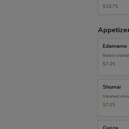
$15.75
Appetize
Edamame
Edamame
Boiled soybea
$7.25
Shumai
Shumai
Steamed shrim
$7.25
Gyoza
Gyoza