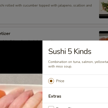
hi rolled with cucumber topped with jalapeno, scallion and
tizer
 white fish and cooked shrimp sushi.
Sushi 5 Kinds
Combination on tuna, salmon, yellowtai
with miso soup.
petizer
nd white fish sashimi.
Price
Extras
petizer