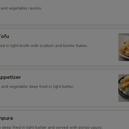
 and vegetable raviolis.
Tofu
ved in light broth with scallion and bonito flakes.
ppetizer
and vegetable deep fried in light batter.
mpura
b deep fried in light batter and served with ponzo sauce.