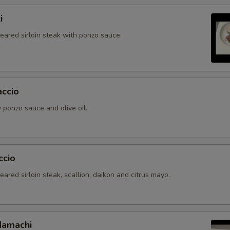
i
seared sirloin steak with ponzo sauce.
accio
 ponzo sauce and olive oil.
ccio
seared sirloin steak, scallion, daikon and citrus mayo.
Hamachi