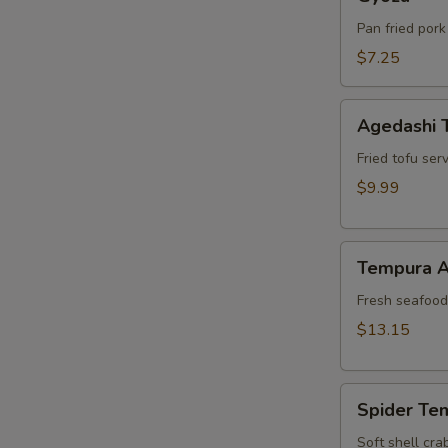
Pan fried pork
$7.25
Agedashi
Agedashi 
Tofu
Fried tofu ser
$9.99
Tempura
Tempura A
Appetizer
Fresh seafood 
$13.15
Spider
Spider Te
Tempura
Soft shell cra