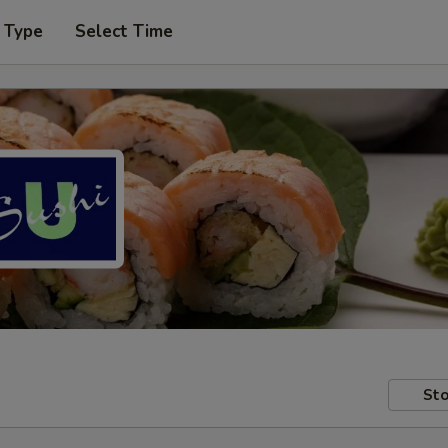
 Type
Select Time
Sto