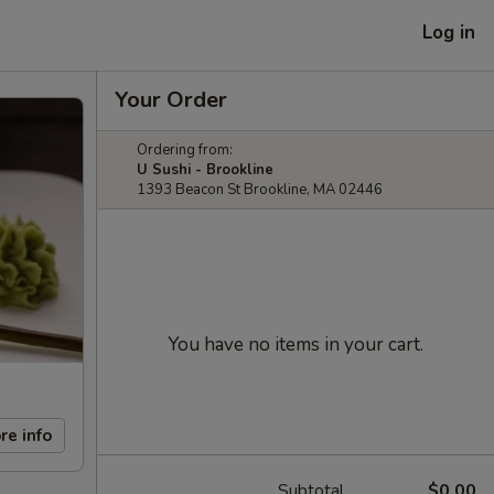
Log in
Your Order
Ordering from:
U Sushi - Brookline
1393 Beacon St Brookline, MA 02446
You have no items in your cart.
re info
Subtotal
$0.00