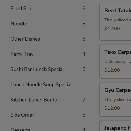
Beef
Fried Rice
6
Beef Tatak
Tataki
Thinly sliced 
Noodle
6
$12.00
Other Dishes
6
Tako
Tako Carp
Party Tray
4
Carpaccio
Octopus, spicy
Sushi Bar Lunch Special
5
$12.00
Lunch Noodle Soup Special
1
Gyu
Gyu Carpa
Carpaccio
Kitchen Lunch Bento
7
Thinly sliced 
$12.00
Side Order
5
Jalapeno
Jalapeno 
Desserts
4
Hamachi