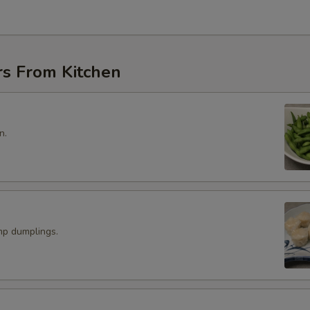
rs From Kitchen
n.
p dumplings.