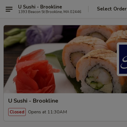
U Sushi - Brookline
Select Order
1393 Beacon St Brookline, MA 02446
U Sushi - Brookline
Opens at 11:30AM
Closed