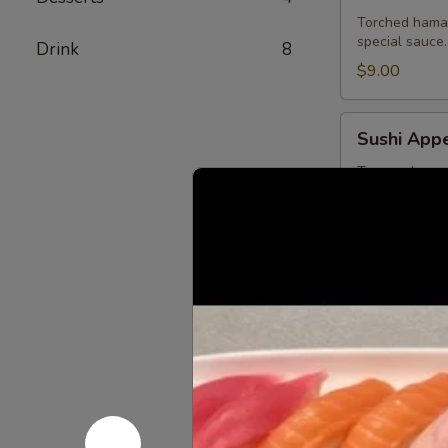
Torched hamac
special sauce.
Drink
8
$9.00
Sushi
Sushi Appe
Appetizer
Tuna, salmon,
$13.75
Sashimi
Sashimi Ap
Appetizer
Tuna, salmon a
$13.75
Ichiban
Ichiban Ap
Appetizer