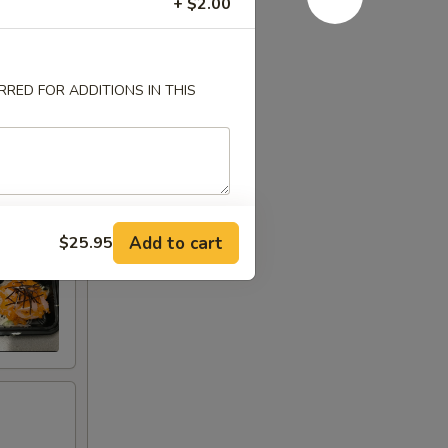
+ $2.00
RED FOR ADDITIONS IN THIS
Add to cart
$25.95