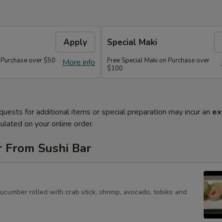
Apply
Special Maki
n Purchase over $50
Free Special Maki on Purchase over
More info
$100
quests for additional items or special preparation may incur an
ex
ulated on your online order.
r From Sushi Bar
cucumber rolled with crab stick, shrimp, avocado, tobiko and