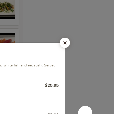
l, white fish and eel sushi. Served
$25.95