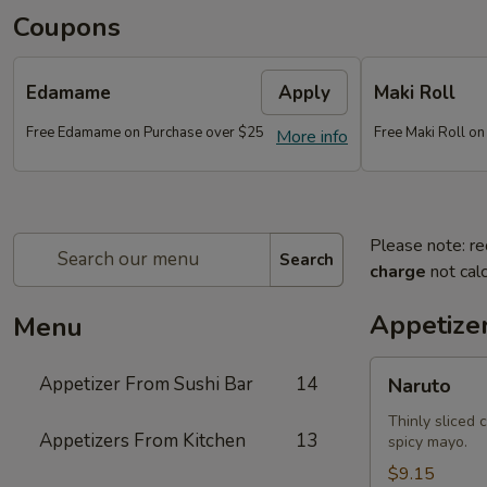
Coupons
Edamame
Apply
Maki Roll
Free Edamame on Purchase over $25
Free Maki Roll o
More info
Please note: re
Search
charge
not calc
Appetize
Menu
Naruto
Appetizer From Sushi Bar
14
Naruto
Thinly sliced 
Appetizers From Kitchen
13
spicy mayo.
$9.15