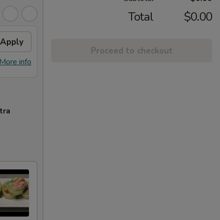
Total
$0.00
Apply
Proceed to checkout
More info
tra