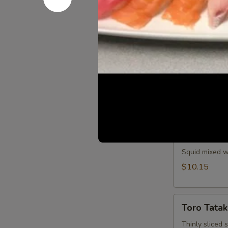
Spicy tuna and
$11.25
Saka
Saka Aburi
Aburi
Torched salmo
crumb, mayo t
$10.75
Ika
Ika Tobiko
Tobiko
Squid mixed wi
$10.15
Toro
Toro Tatak
Tataki
Thinly sliced 