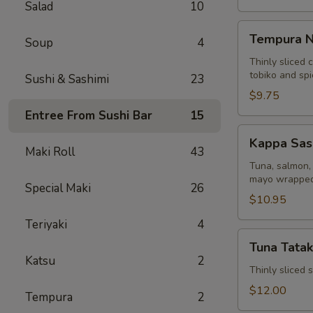
Salad
10
Tempura
Tempura N
Soup
4
Naruto
Thinly sliced 
tobiko and sp
Sushi & Sashimi
23
$9.75
Entree From Sushi Bar
15
Kappa
Kappa Sas
Sashimi
Maki Roll
43
Roll
Tuna, salmon, 
mayo wrapped
Special Maki
26
$10.95
Teriyaki
4
Tuna
Tuna Tatak
Tataki
Katsu
2
Thinly sliced
$12.00
Tempura
2