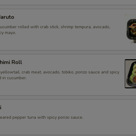
aruto
cucumber rolled with crab stick, shrimp tempura, avocado,
icy mayo.
himi Roll
yellowtail, crab meat, avocado, tobiko, ponzo sauce and spicy
 in cucumber.
i
 seared pepper tuna with spicy ponzo sauce.