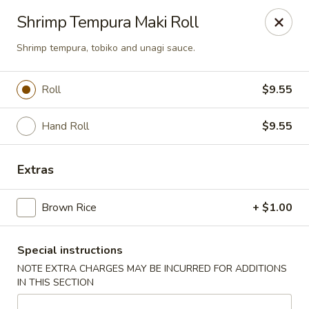
U Sushi - Brookline
Shrimp Tempura Maki Roll
1393 Beacon St Brookline, MA 02446
Shrimp tempura, tobiko and unagi sauce.
Select Order Type
Select Time
Roll
$9.55
Hand Roll
$9.55
Extras
Brown Rice
+ $1.00
U Sushi - Brookline
Special instructions
12:00PM - 10:00PM
Opens Soon
NOTE EXTRA CHARGES MAY BE INCURRED FOR ADDITIONS
IN THIS SECTION
Store info
Call us