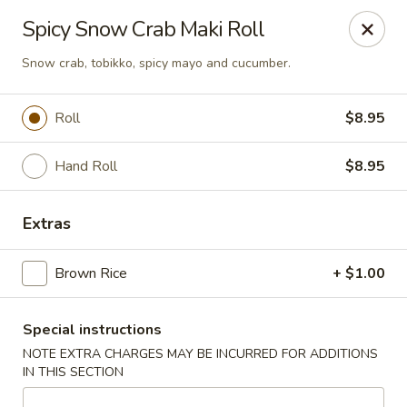
U Sushi - Brookline
Spicy Snow Crab Maki Roll
1393 Beacon St Brookline, MA 02446
Snow crab, tobikko, spicy mayo and cucumber.
Select Order Type
Select Time
Roll
$8.95
Hand Roll
$8.95
Extras
Brown Rice
+ $1.00
U Sushi - Brookline
Special instructions
Opens at 11:30AM
Closed
NOTE EXTRA CHARGES MAY BE INCURRED FOR ADDITIONS
IN THIS SECTION
Store info
Call us