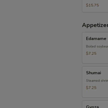
$15.75
Appetize
Edamame
Edamame
Boiled soybea
$7.25
Shumai
Shumai
Steamed shrim
$7.25
Gyoza
Gyoza