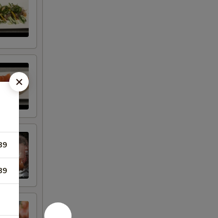
89
89