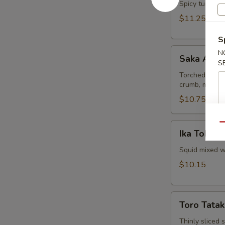
Spicy tuna and
$11.25
S
Saka
N
Saka Aburi
Aburi
S
Torched salmo
crumb, mayo t
$10.75
Ika
Qu
Ika Tobiko
Tobiko
Squid mixed wi
$10.15
Toro
Toro Tatak
Tataki
Thinly sliced 