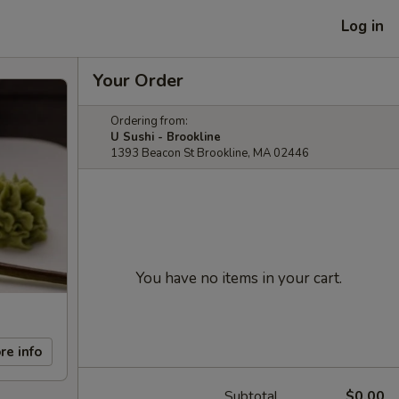
Log in
Your Order
Ordering from:
U Sushi - Brookline
1393 Beacon St Brookline, MA 02446
You have no items in your cart.
re info
Subtotal
$0.00