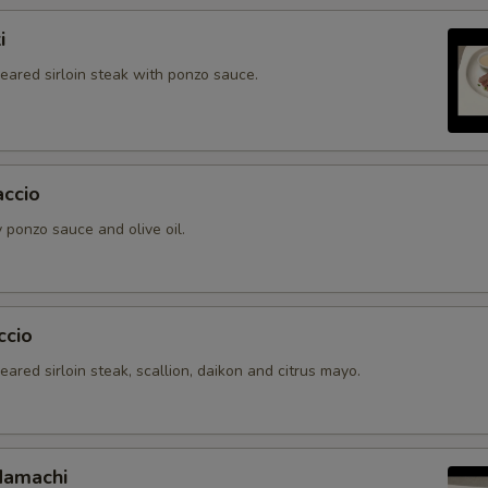
i
seared sirloin steak with ponzo sauce.
accio
 ponzo sauce and olive oil.
ccio
seared sirloin steak, scallion, daikon and citrus mayo.
Hamachi