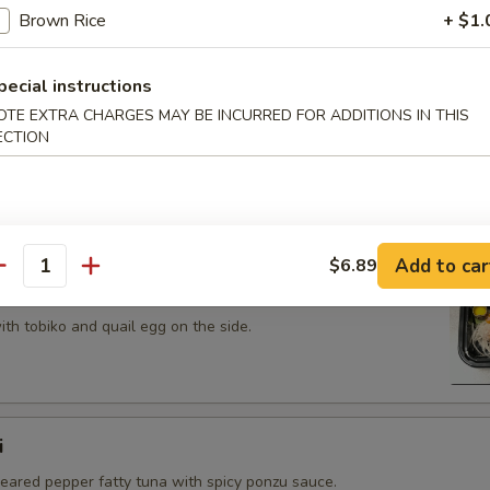
 tobiko topped on fried avocado roll.
Brown Rice
+ $1.
pecial instructions
OTE EXTRA CHARGES MAY BE INCURRED FOR ADDITIONS IN THIS
ECTION
n on top of snow crab, avocado, shiitake mushroom, tempura
opped with eel sauce and scallion.
Add to car
$6.89
antity
th tobiko and quail egg on the side.
i
seared pepper fatty tuna with spicy ponzu sauce.