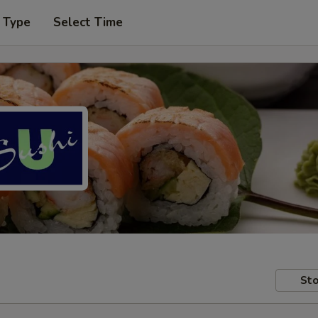
 Type
Select Time
Sto