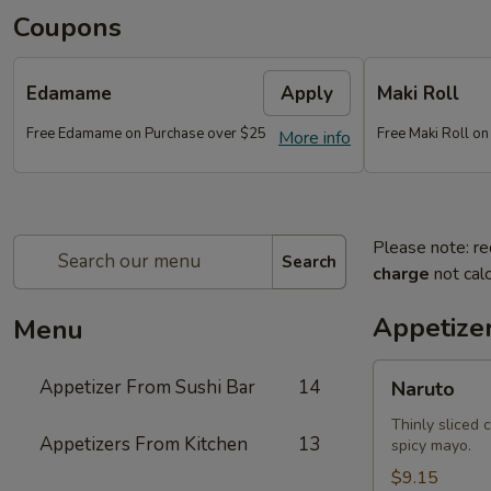
Coupons
Edamame
Apply
Maki Roll
Free Edamame on Purchase over $25
Free Maki Roll o
More info
Please note: re
Search
charge
not calc
Appetize
Menu
Naruto
Appetizer From Sushi Bar
14
Naruto
Thinly sliced 
Appetizers From Kitchen
13
spicy mayo.
$9.15