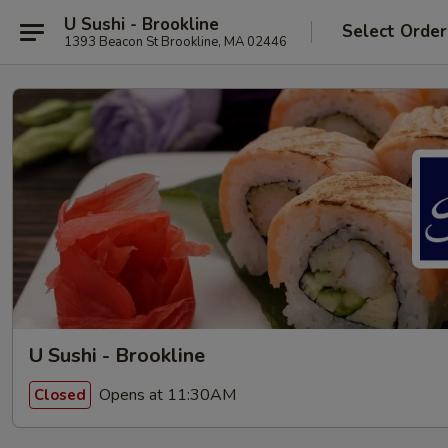
U Sushi - Brookline
Select Order
1393 Beacon St Brookline, MA 02446
U Sushi - Brookline
Opens at 11:30AM
Closed