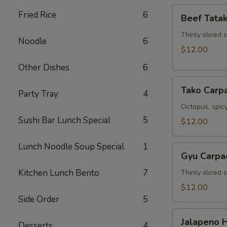
Beef
Fried Rice
6
Beef Tatak
Tataki
Thinly sliced 
Noodle
6
$12.00
Other Dishes
6
Tako
Tako Carp
Party Tray
4
Carpaccio
Octopus, spicy
Sushi Bar Lunch Special
5
$12.00
Lunch Noodle Soup Special
1
Gyu
Gyu Carpa
Carpaccio
Kitchen Lunch Bento
7
Thinly sliced 
$12.00
Side Order
5
Jalapeno
Jalapeno 
Desserts
4
Hamachi