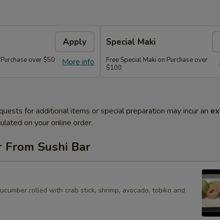
Apply
Special Maki
n Purchase over $50
Free Special Maki on Purchase over
More info
$100
quests for additional items or special preparation may incur an
ex
ulated on your online order.
r From Sushi Bar
cucumber rolled with crab stick, shrimp, avocado, tobiko and