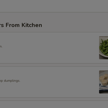
rs From Kitchen
n.
p dumplings.