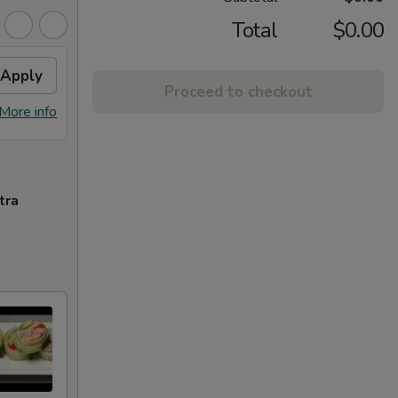
Total
$0.00
Apply
Proceed to checkout
More info
tra