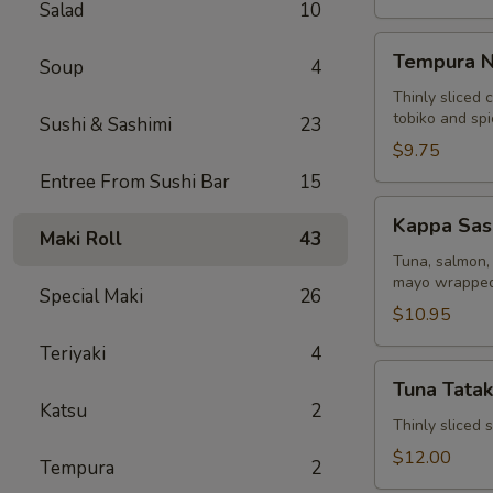
Salad
10
Tempura
Tempura N
Soup
4
Naruto
Thinly sliced 
tobiko and sp
Sushi & Sashimi
23
$9.75
Entree From Sushi Bar
15
Kappa
Kappa Sas
Sashimi
Maki Roll
43
Roll
Tuna, salmon, 
mayo wrapped
Special Maki
26
$10.95
Teriyaki
4
Tuna
Tuna Tatak
Tataki
Katsu
2
Thinly sliced
$12.00
Tempura
2