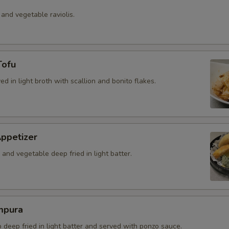
 and vegetable raviolis.
Tofu
ved in light broth with scallion and bonito flakes.
ppetizer
and vegetable deep fried in light batter.
mpura
b deep fried in light batter and served with ponzo sauce.