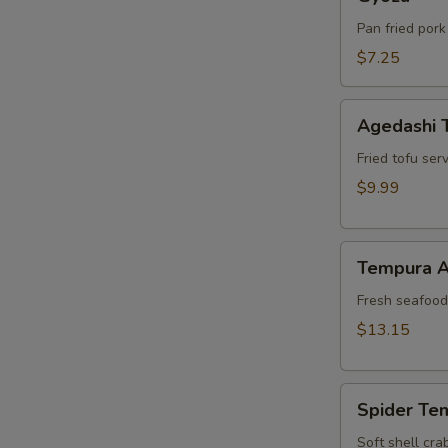
Pan fried pork
$7.25
Agedashi
Agedashi 
Tofu
Fried tofu ser
$9.99
Tempura
Tempura A
Appetizer
Fresh seafood 
$13.15
Spider
Spider Te
Tempura
Soft shell cra