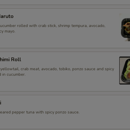
aruto
cucumber rolled with crab stick, shrimp tempura, avocado,
icy mayo.
himi Roll
yellowtail, crab meat, avocado, tobiko, ponzo sauce and spicy
 in cucumber.
i
 seared pepper tuna with spicy ponzo sauce.