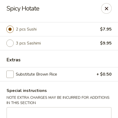
U Sushi - Brookline
Spicy Hotate
1393 Beacon St Brookline, MA 02446
Select Order Type
Select Time
2 pcs Sushi
$7.95
3 pcs Sashimi
$9.95
Extras
Substitute Brown Rice
+ $0.50
Special instructions
U Sushi - Brookline
NOTE EXTRA CHARGES MAY BE INCURRED FOR ADDITIONS
11:30AM - 12:00AM
Opens Soon
IN THIS SECTION
Store info
Call us