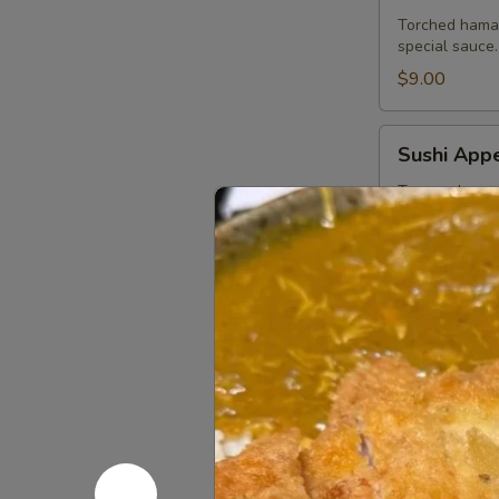
Torched hamac
special sauce.
$9.00
Sushi
Sushi Appe
Appetizer
Tuna, salmon,
$13.75
Sashimi
Sashimi Ap
Appetizer
Tuna, salmon a
$13.75
Ichiban
Ichiban Ap
Appetizer