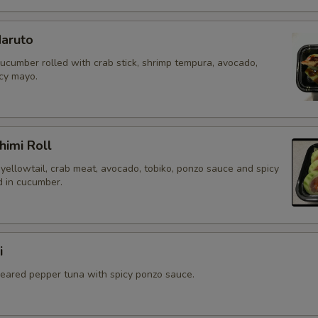
aruto
cucumber rolled with crab stick, shrimp tempura, avocado,
icy mayo.
himi Roll
yellowtail, crab meat, avocado, tobiko, ponzo sauce and spicy
 in cucumber.
i
 seared pepper tuna with spicy ponzo sauce.