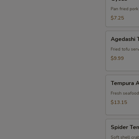
Pan fried pork
$7.25
Agedashi
Agedashi 
Tofu
Fried tofu ser
$9.99
Tempura
Tempura A
Appetizer
Fresh seafood 
$13.15
Spider
Spider Te
Tempura
Soft shell cra