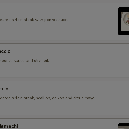
i
seared sirloin steak with ponzo sauce.
accio
 ponzo sauce and olive oil.
ccio
seared sirloin steak, scallion, daikon and citrus mayo.
Hamachi