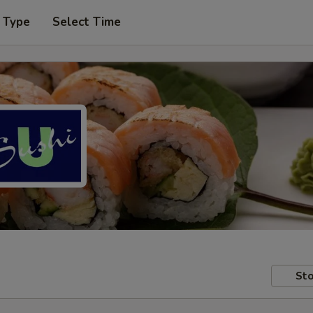
 Type
Select Time
Sto