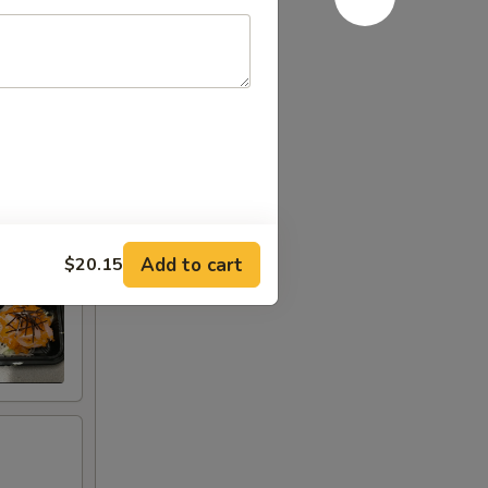
Add to cart
$20.15