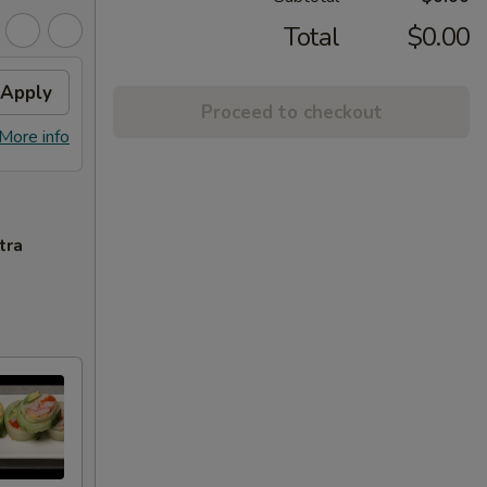
Total
$0.00
Apply
Proceed to checkout
More info
tra