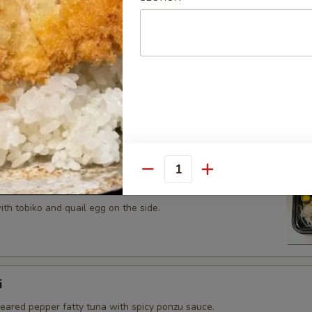
 tobiko topped on fried avocado roll.
n on top of snow crab, avocado, shiitake mushroom, tempura
opped with eel sauce and scallion.
Quantity
th tobiko and quail egg on the side.
i
seared pepper fatty tuna with spicy ponzu sauce.