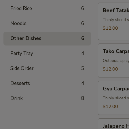
Beef
Fried Rice
6
Beef Tatak
Tataki
Thinly sliced 
Noodle
6
$12.00
Other Dishes
6
Tako
Tako Carp
Party Tray
4
Carpaccio
Octopus, spicy
Side Order
5
$12.00
Desserts
4
Gyu
Gyu Carpa
Carpaccio
Drink
8
Thinly sliced 
$12.00
Jalapeno
Jalapeno 
Hamachi