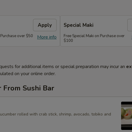
Apply
Special Maki
n Purchase over $50
Free Special Maki on Purchase over
More info
$100
quests for additional items or special preparation may incur an
ex
ulated on your online order.
r From Sushi Bar
cucumber rolled with crab stick, shrimp, avocado, tobiko and