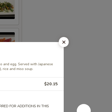
ko and egg. Served with Japanese
), rice and miso soup.
$20.15
RED FOR ADDITIONS IN THIS