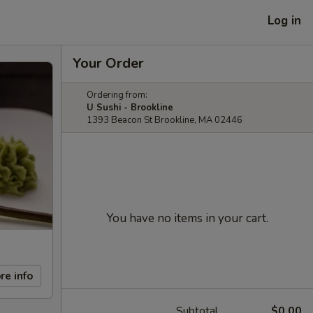
Log in
Your Order
Ordering from:
U Sushi - Brookline
1393 Beacon St Brookline, MA 02446
You have no items in your cart.
re info
Subtotal
$0.00