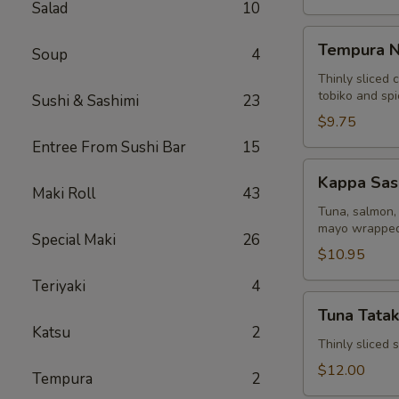
Salad
10
Tempura
Tempura N
Soup
4
Naruto
Thinly sliced 
tobiko and sp
Sushi & Sashimi
23
$9.75
Entree From Sushi Bar
15
Kappa
Kappa Sas
Sashimi
Maki Roll
43
Roll
Tuna, salmon, 
mayo wrapped
Special Maki
26
$10.95
Teriyaki
4
Tuna
Tuna Tatak
Tataki
Katsu
2
Thinly sliced
$12.00
Tempura
2