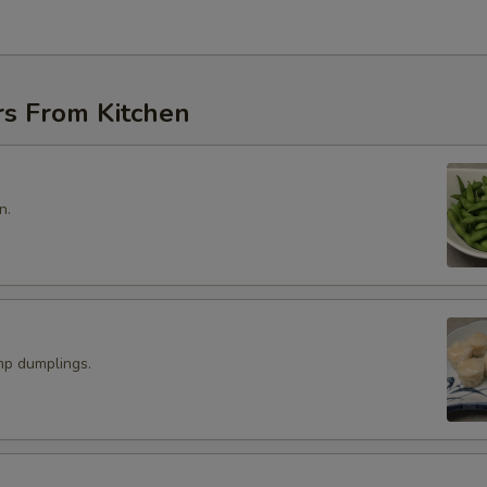
rs From Kitchen
n.
p dumplings.