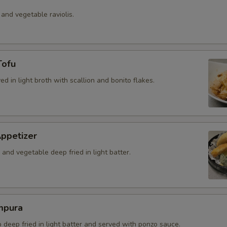
 and vegetable raviolis.
Tofu
ved in light broth with scallion and bonito flakes.
ppetizer
and vegetable deep fried in light batter.
mpura
b deep fried in light batter and served with ponzo sauce.