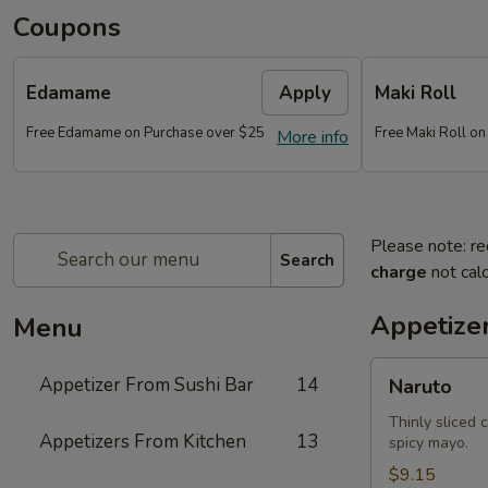
Coupons
Edamame
Apply
Maki Roll
Free Edamame on Purchase over $25
Free Maki Roll o
More info
Please note: re
Search
charge
not calc
Appetize
Menu
Naruto
Appetizer From Sushi Bar
14
Naruto
Thinly sliced 
Appetizers From Kitchen
13
spicy mayo.
$9.15