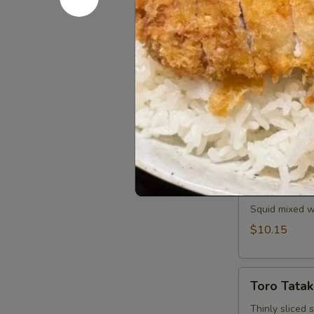
Spicy tuna and
$11.25
Saka
Saka Aburi
Aburi
Torched salmo
crumb, mayo t
$10.75
Ika
Ika Tobiko
Tobiko
Squid mixed wi
$10.15
Toro
Toro Tatak
Tataki
Thinly sliced 