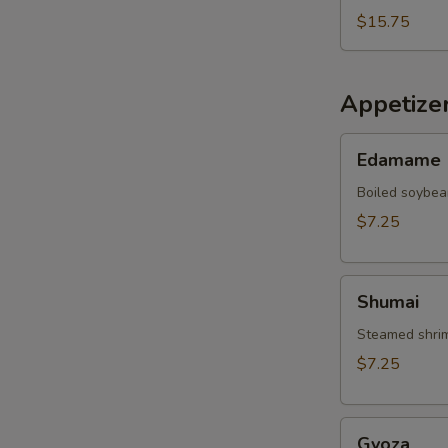
$15.75
Appetize
Edamame
Edamame
Boiled soybea
$7.25
Shumai
Shumai
Steamed shrim
$7.25
Gyoza
Gyoza