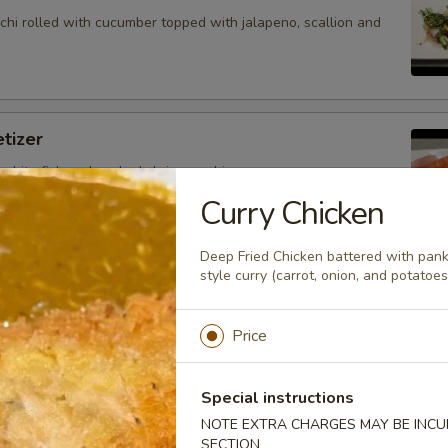
hi rolled with cucumber topped with jalapeno, scallion and
tizer
 white fish and cooked shrimp sushi.
Curry Chicken
Deep Fried Chicken battered with pan
style curry (carrot, onion, and potatoes
petizer
nd white fish sashimi.
Price
Special instructions
petizer
NOTE EXTRA CHARGES MAY BE INCUR
SECTION