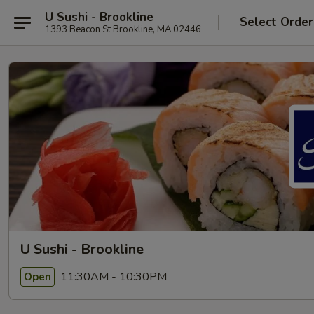
U Sushi - Brookline
Select Order
1393 Beacon St Brookline, MA 02446
U Sushi - Brookline
11:30AM - 10:30PM
Open