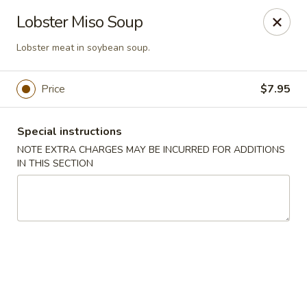
U Sushi - Brookline
Lobster Miso Soup
1393 Beacon St Brookline, MA 02446
Lobster meat in soybean soup.
Select Order Type
ASAP
Price
$7.95
Special instructions
NOTE EXTRA CHARGES MAY BE INCURRED FOR ADDITIONS
IN THIS SECTION
U Sushi - Brookline
11:30AM - 10:30PM
Open
Store info
Call us