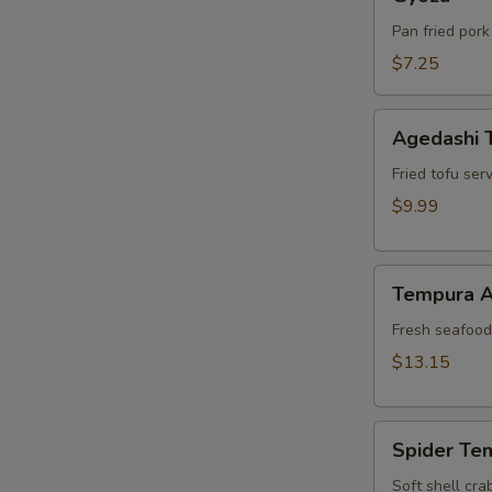
Pan fried pork
$7.25
Agedashi
Agedashi 
Tofu
Fried tofu ser
$9.99
Tempura
Tempura A
Appetizer
Fresh seafood 
$13.15
Spider
Spider Te
Tempura
Soft shell cra