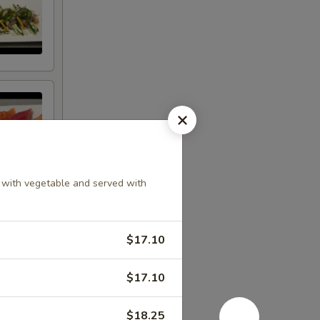
le with vegetable and served with
$17.10
$17.10
$18.25