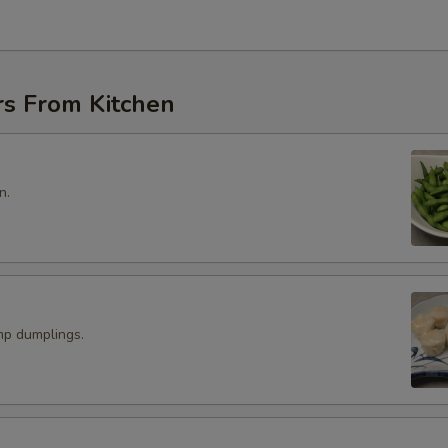
rs From Kitchen
n.
p dumplings.