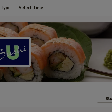
 Type
Select Time
Sto