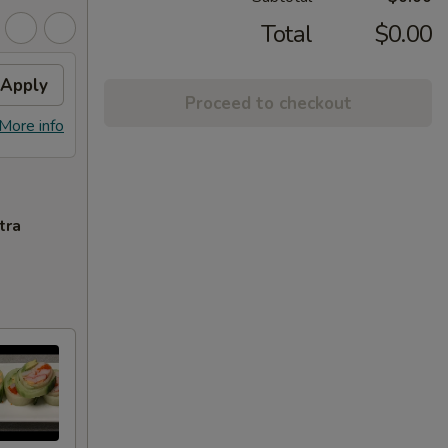
Total
$0.00
Apply
Proceed to checkout
More info
tra