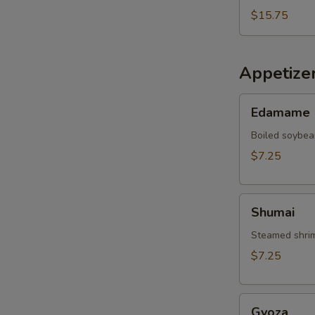
$15.75
Appetize
Edamame
Edamame
Boiled soybea
$7.25
Shumai
Shumai
Steamed shrim
$7.25
Gyoza
Gyoza