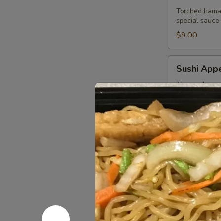
Torched hamac
special sauce.
$9.00
Sushi
Sushi Appe
Appetizer
Tuna, salmon,
$13.75
Sashimi
Sashimi Ap
Appetizer
Tuna, salmon a
$13.75
Ichiban
Ichiban Ap
Appetizer