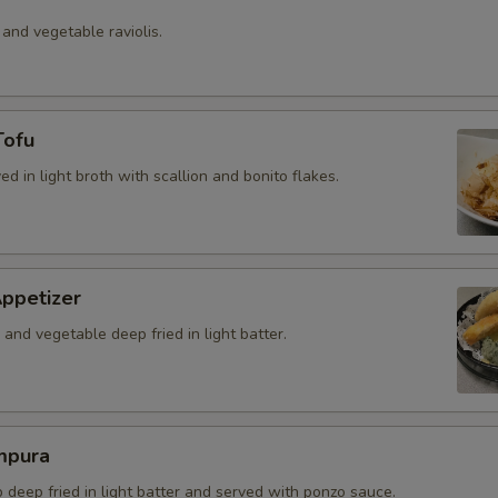
 and vegetable raviolis.
Tofu
ved in light broth with scallion and bonito flakes.
ppetizer
and vegetable deep fried in light batter.
mpura
b deep fried in light batter and served with ponzo sauce.