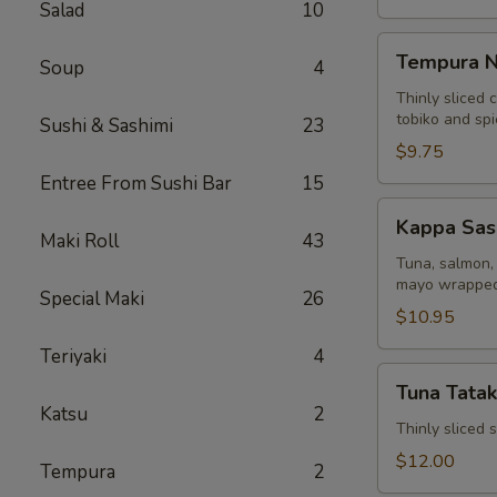
Salad
10
Tempura
Tempura N
Soup
4
Naruto
Thinly sliced 
tobiko and sp
Sushi & Sashimi
23
$9.75
Entree From Sushi Bar
15
Kappa
Kappa Sas
Sashimi
Maki Roll
43
Roll
Tuna, salmon, 
mayo wrapped
Special Maki
26
$10.95
Teriyaki
4
Tuna
Tuna Tatak
Tataki
Katsu
2
Thinly sliced
$12.00
Tempura
2