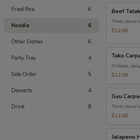
Beef
Fried Rice
6
Beef Tatak
Tataki
Thinly sliced 
Noodle
6
$12.00
Other Dishes
6
Tako
Tako Carp
Party Tray
4
Carpaccio
Octopus, spicy
Side Order
5
$12.00
Desserts
4
Gyu
Gyu Carpa
Carpaccio
Drink
8
Thinly sliced 
$12.00
Jalapeno
Jalapeno 
Hamachi