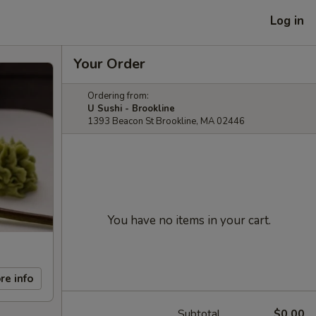
Log in
Your Order
Ordering from:
U Sushi - Brookline
1393 Beacon St Brookline, MA 02446
You have no items in your cart.
re info
Subtotal
$0.00