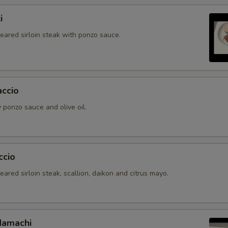
i
seared sirloin steak with ponzo sauce.
accio
 ponzo sauce and olive oil.
ccio
seared sirloin steak, scallion, daikon and citrus mayo.
Hamachi