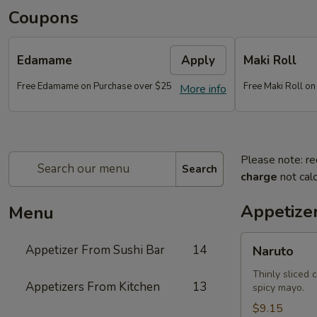
Coupons
Edamame
Apply
Maki Roll
Free Edamame on Purchase over $25
Free Maki Roll o
More info
Please note: re
Search
charge
not calc
Appetize
Menu
Naruto
Appetizer From Sushi Bar
14
Naruto
Thinly sliced 
Appetizers From Kitchen
13
spicy mayo.
$9.15