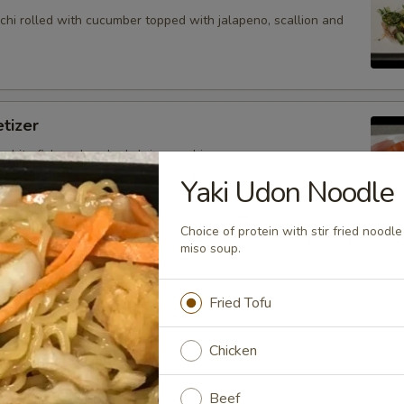
hi rolled with cucumber topped with jalapeno, scallion and
tizer
 white fish and cooked shrimp sushi.
Yaki Udon Noodle
Choice of protein with stir fried nood
miso soup.
petizer
nd white fish sashimi.
Fried Tofu
Chicken
petizer
Beef