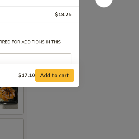
$18.25
RED FOR ADDITIONS IN THIS
Add to cart
$17.10