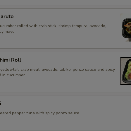
aruto
cucumber rolled with crab stick, shrimp tempura, avocado,
icy mayo.
himi Roll
yellowtail, crab meat, avocado, tobiko, ponzo sauce and spicy
 in cucumber.
i
 seared pepper tuna with spicy ponzo sauce.