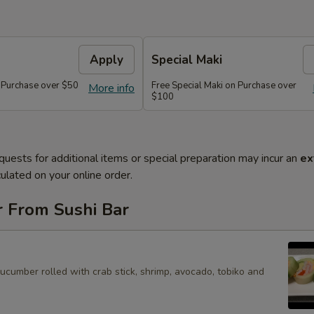
Apply
Special Maki
n Purchase over $50
Free Special Maki on Purchase over
More info
$100
quests for additional items or special preparation may incur an
ex
ulated on your online order.
r From Sushi Bar
cucumber rolled with crab stick, shrimp, avocado, tobiko and