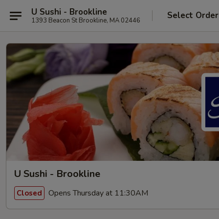
U Sushi - Brookline
Select Order
1393 Beacon St Brookline, MA 02446
U Sushi - Brookline
Opens Thursday at 11:30AM
Closed