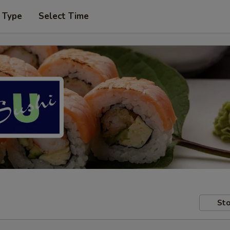
 Type
Select Time
Sto