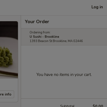
Log in
Your Order
Ordering from:
U Sushi - Brookline
1393 Beacon St Brookline, MA 02446
You have no items in your cart.
re info
Subtotal
$0.00