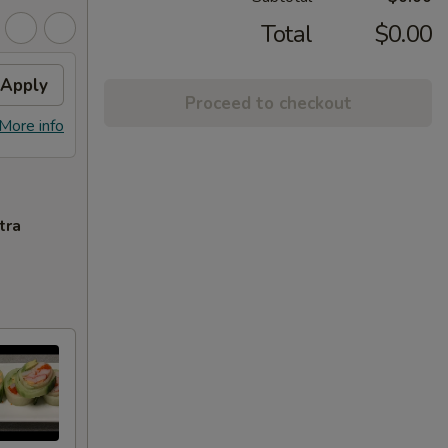
Total
$0.00
Apply
Proceed to checkout
More info
tra