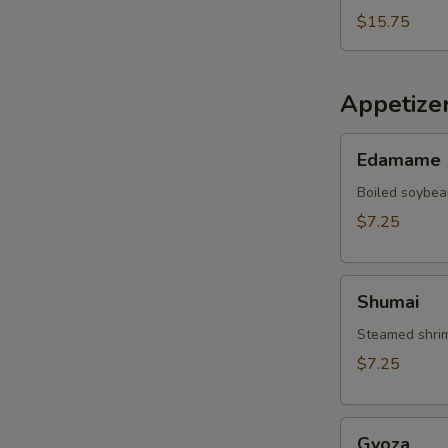
$15.75
Appetize
Edamame
Edamame
Boiled soybea
$7.25
Shumai
Shumai
Steamed shrim
$7.25
Gyoza
Gyoza