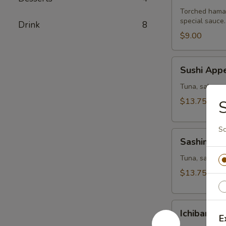
Torched hamac
special sauce.
Drink
8
$9.00
Sushi
Sushi Appe
Appetizer
Tuna, salmon,
$13.75
S
Sc
Sashimi
Sashimi Ap
Appetizer
Tuna, salmon a
$13.75
Ichiban
Ichiban Ap
Appetizer
E