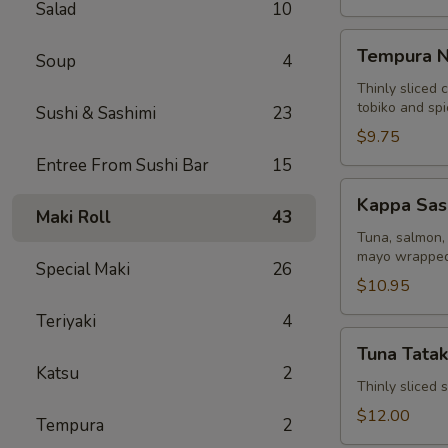
Salad
10
Tempura
Tempura N
Soup
4
Naruto
Thinly sliced 
tobiko and sp
Sushi & Sashimi
23
$9.75
Entree From Sushi Bar
15
Kappa
Kappa Sas
Sashimi
Maki Roll
43
Roll
Tuna, salmon, 
mayo wrapped
Special Maki
26
$10.95
Teriyaki
4
Tuna
Tuna Tatak
Tataki
Katsu
2
Thinly sliced
$12.00
Tempura
2