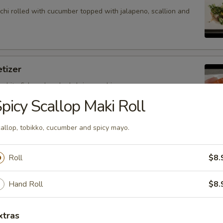
hi rolled with cucumber topped with jalapeno, scallion and
tizer
 white fish and cooked shrimp sushi.
picy Scallop Maki Roll
allop, tobikko, cucumber and spicy mayo.
petizer
nd white fish sashimi.
Roll
$8.
Hand Roll
$8.
petizer
xtras