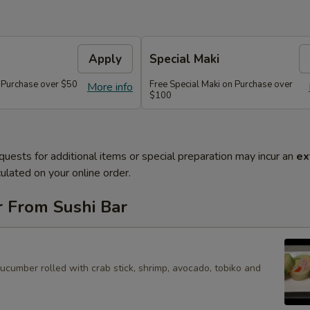
Apply
Special Maki
n Purchase over $50
Free Special Maki on Purchase over
More info
$100
quests for additional items or special preparation may incur an
ex
ulated on your online order.
r From Sushi Bar
cucumber rolled with crab stick, shrimp, avocado, tobiko and