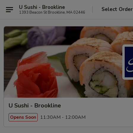
U Sushi - Brookline
Select Order
1393 Beacon St Brookline, MA 02446
U Sushi - Brookline
11:30AM - 12:00AM
Opens Soon