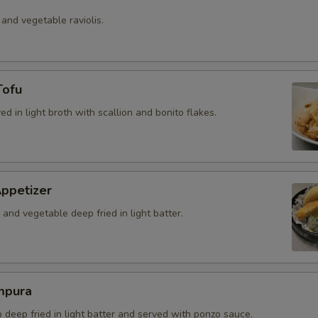
 and vegetable raviolis.
Tofu
ved in light broth with scallion and bonito flakes.
ppetizer
and vegetable deep fried in light batter.
mpura
b deep fried in light batter and served with ponzo sauce.