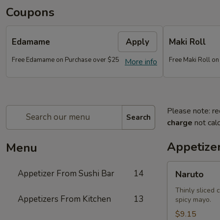
Coupons
Edamame
Apply
Maki Roll
Free Edamame on Purchase over $25
Free Maki Roll o
More info
Please note: re
Search
charge
not calc
Appetize
Menu
Naruto
Appetizer From Sushi Bar
14
Naruto
Thinly sliced 
Appetizers From Kitchen
13
spicy mayo.
$9.15