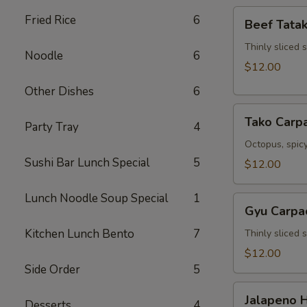
Beef
Fried Rice
6
Beef Tatak
Tataki
Thinly sliced 
Noodle
6
$12.00
Other Dishes
6
Tako
Tako Carp
Party Tray
4
Carpaccio
Octopus, spicy
Sushi Bar Lunch Special
5
$12.00
Lunch Noodle Soup Special
1
Gyu
Gyu Carpa
Carpaccio
Kitchen Lunch Bento
7
Thinly sliced 
$12.00
Side Order
5
Jalapeno
Jalapeno 
Desserts
4
Hamachi