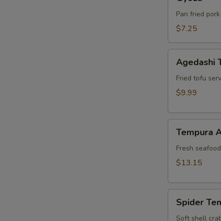
Pan fried pork
$7.25
Agedashi
Agedashi 
Tofu
Fried tofu ser
$9.99
Tempura
Tempura A
Appetizer
Fresh seafood 
$13.15
Spider
Spider Te
Tempura
Soft shell cra