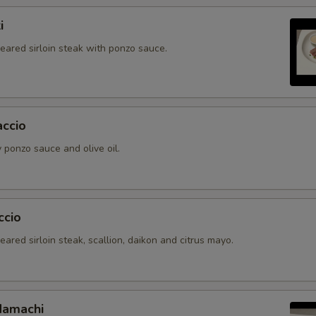
i
seared sirloin steak with ponzo sauce.
accio
 ponzo sauce and olive oil.
ccio
seared sirloin steak, scallion, daikon and citrus mayo.
Hamachi