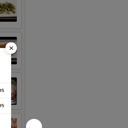
95
95