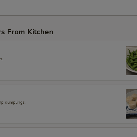
rs From Kitchen
n.
p dumplings.