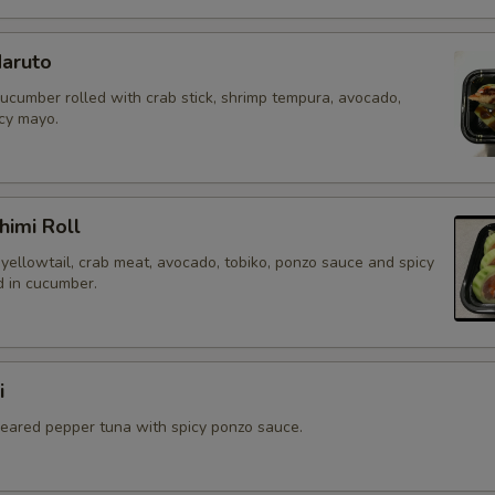
aruto
cucumber rolled with crab stick, shrimp tempura, avocado,
icy mayo.
himi Roll
yellowtail, crab meat, avocado, tobiko, ponzo sauce and spicy
 in cucumber.
i
 seared pepper tuna with spicy ponzo sauce.