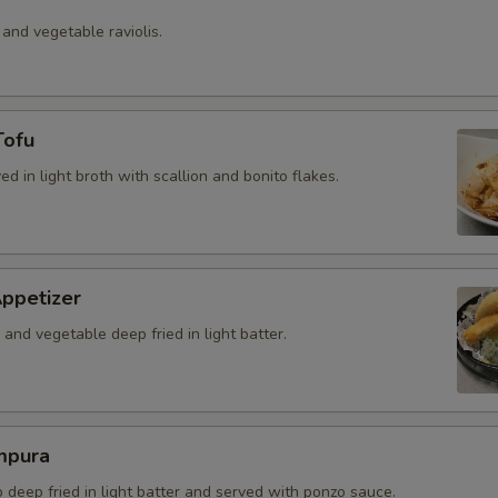
 and vegetable raviolis.
Tofu
ved in light broth with scallion and bonito flakes.
ppetizer
and vegetable deep fried in light batter.
mpura
b deep fried in light batter and served with ponzo sauce.