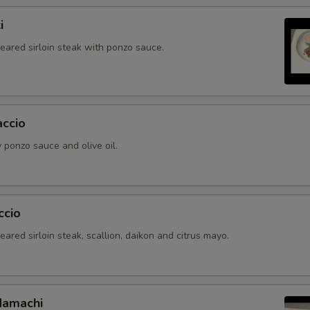
i
seared sirloin steak with ponzo sauce.
accio
 ponzo sauce and olive oil.
ccio
seared sirloin steak, scallion, daikon and citrus mayo.
Hamachi