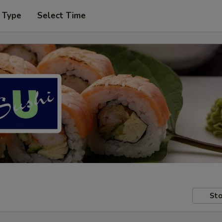
 Type
Select Time
Sto