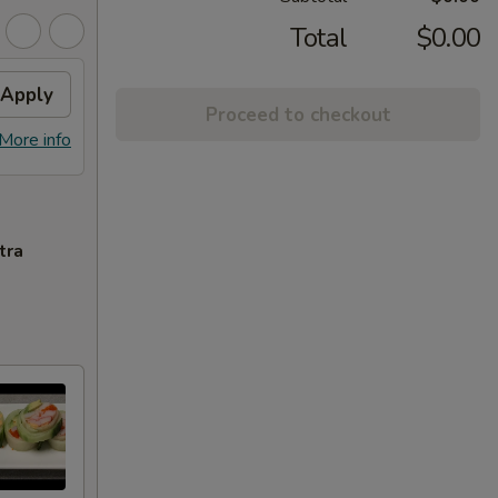
Total
$0.00
Apply
Proceed to checkout
More info
tra