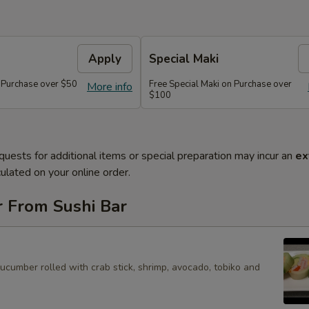
Apply
Special Maki
n Purchase over $50
Free Special Maki on Purchase over
More info
$100
quests for additional items or special preparation may incur an
ex
ulated on your online order.
r From Sushi Bar
cucumber rolled with crab stick, shrimp, avocado, tobiko and