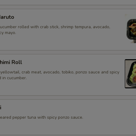
aruto
cucumber rolled with crab stick, shrimp tempura, avocado,
icy mayo.
himi Roll
yellowtail, crab meat, avocado, tobiko, ponzo sauce and spicy
 in cucumber.
i
 seared pepper tuna with spicy ponzo sauce.