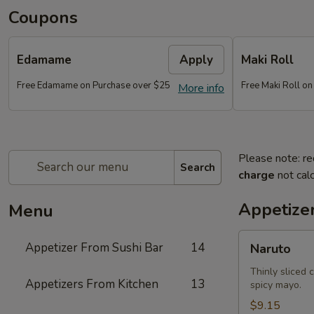
Coupons
Edamame
Apply
Maki Roll
Free Edamame on Purchase over $25
Free Maki Roll o
More info
Please note: re
Search
charge
not calc
Appetize
Menu
Naruto
Appetizer From Sushi Bar
14
Naruto
Thinly sliced 
Appetizers From Kitchen
13
spicy mayo.
$9.15