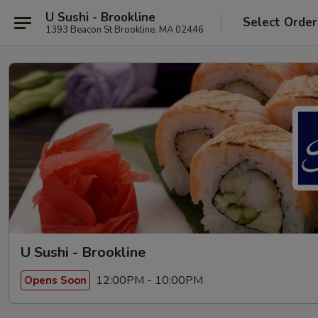
U Sushi - Brookline
Select Order
1393 Beacon St Brookline, MA 02446
U Sushi - Brookline
12:00PM - 10:00PM
Opens Soon