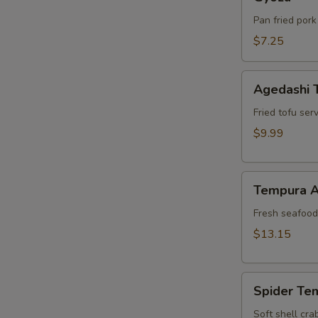
Pan fried pork
$7.25
Agedashi
Agedashi 
Tofu
Fried tofu ser
$9.99
Tempura
Tempura A
Appetizer
Fresh seafood 
$13.15
Spider
Spider Te
Tempura
Soft shell cra