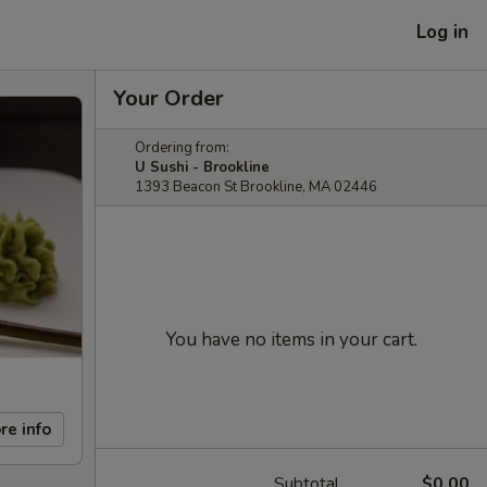
Log in
Your Order
Ordering from:
U Sushi - Brookline
1393 Beacon St Brookline, MA 02446
You have no items in your cart.
re info
Subtotal
$0.00