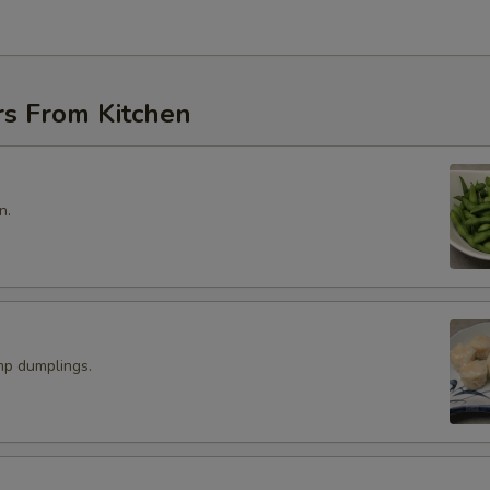
rs From Kitchen
n.
p dumplings.