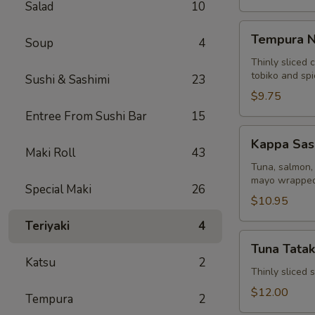
Salad
10
Tempura
Tempura N
Soup
4
Naruto
Thinly sliced 
tobiko and sp
Sushi & Sashimi
23
$9.75
Entree From Sushi Bar
15
Kappa
Kappa Sas
Sashimi
Maki Roll
43
Roll
Tuna, salmon, 
mayo wrapped
Special Maki
26
$10.95
Teriyaki
4
Tuna
Tuna Tatak
Tataki
Katsu
2
Thinly sliced
$12.00
Tempura
2