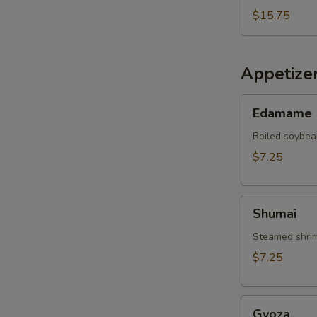
$15.75
Appetize
Edamame
Edamame
Boiled soybea
$7.25
Shumai
Shumai
Steamed shrim
$7.25
Gyoza
Gyoza