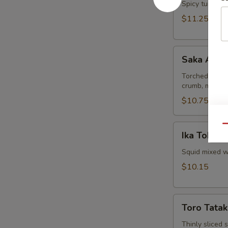
Spicy tuna and
$11.25
Saka
Saka Aburi
Aburi
Torched salmo
crumb, mayo t
$10.75
Ika
Qu
Ika Tobiko
Tobiko
Squid mixed wi
$10.15
Toro
Toro Tatak
Tataki
Thinly sliced 