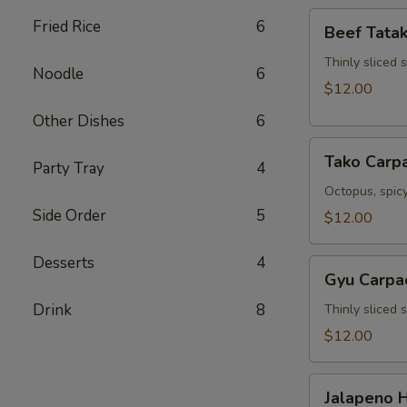
Beef
Fried Rice
6
Beef Tatak
Tataki
Thinly sliced 
Noodle
6
$12.00
Other Dishes
6
Tako
Tako Carp
Party Tray
4
Carpaccio
Octopus, spicy
Side Order
5
$12.00
Desserts
4
Gyu
Gyu Carpa
Carpaccio
Drink
8
Thinly sliced 
$12.00
Jalapeno
Jalapeno 
Hamachi