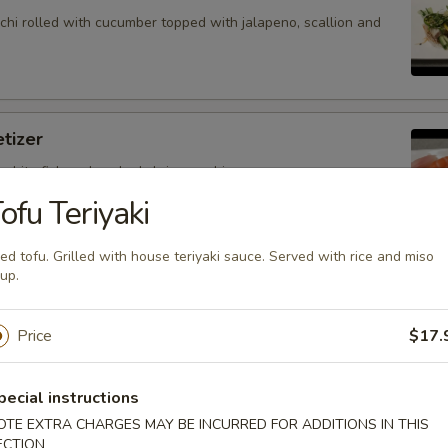
hi rolled with cucumber topped with jalapeno, scallion and
tizer
 white fish and cooked shrimp sushi.
ofu Teriyaki
ied tofu. Grilled with house teriyaki sauce. Served with rice and miso
up.
petizer
nd white fish sashimi.
Price
$17.
pecial instructions
petizer
OTE EXTRA CHARGES MAY BE INCURRED FOR ADDITIONS IN THIS
ECTION