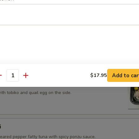
 tobiko topped on fried avocado roll.
n on top of snow crab, avocado, shiitake mushroom, tempura
opped with eel sauce and scallion.
Add to car
$17.95
antity
th tobiko and quail egg on the side.
i
seared pepper fatty tuna with spicy ponzu sauce.