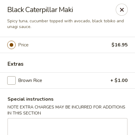
U Sushi - Brookline
Black Caterpillar Maki
1393 Beacon St Brookline, MA 02446
Spicy tuna, cucumber topped with avocado, black tobiko and
unagi sauce.
Select Order Type
ASAP
Price
$16.95
Extras
Brown Rice
+ $1.00
Special instructions
U Sushi - Brookline
NOTE EXTRA CHARGES MAY BE INCURRED FOR ADDITIONS
IN THIS SECTION
11:30AM - 12:00AM
Open
Store info
Call us