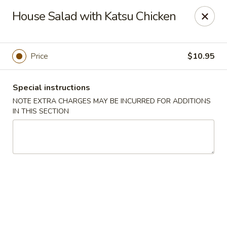
U Sushi - Brookline
House Salad with Katsu Chicken
1393 Beacon St Brookline, MA 02446
Select Order Type
Select Time
Price
$10.95
Special instructions
NOTE EXTRA CHARGES MAY BE INCURRED FOR ADDITIONS
IN THIS SECTION
U Sushi - Brookline
Opens at 11:30AM
Closed
Store info
Call us