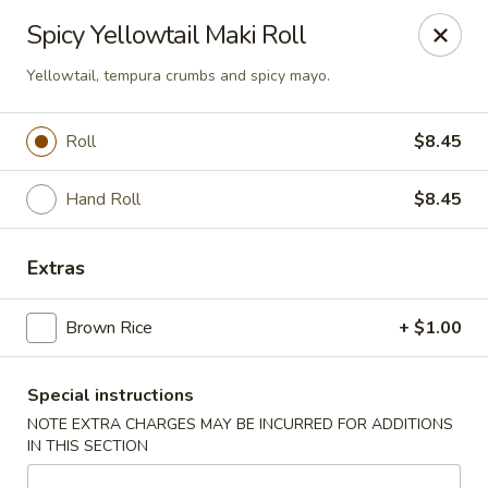
U Sushi - Brookline
Spicy Yellowtail Maki Roll
1393 Beacon St Brookline, MA 02446
Yellowtail, tempura crumbs and spicy mayo.
Select Order Type
Select Time
Roll
$8.45
Hand Roll
$8.45
Extras
Brown Rice
+ $1.00
U Sushi - Brookline
Special instructions
11:30AM - 12:00AM
Open
NOTE EXTRA CHARGES MAY BE INCURRED FOR ADDITIONS
IN THIS SECTION
Store info
Call us