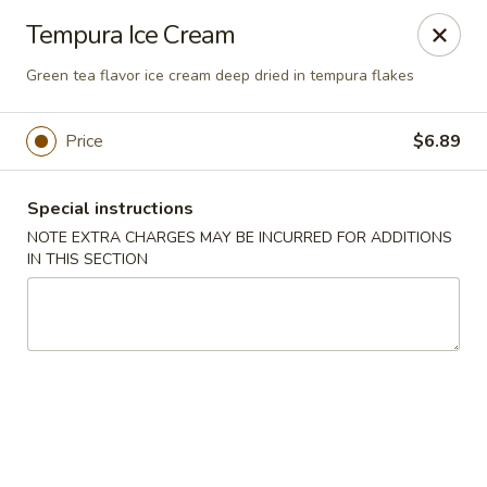
U Sushi - Brookline
Tempura Ice Cream
1393 Beacon St Brookline, MA 02446
Green tea flavor ice cream deep dried in tempura flakes
Select Order Type
Select Time
Price
$6.89
Special instructions
NOTE EXTRA CHARGES MAY BE INCURRED FOR ADDITIONS
IN THIS SECTION
U Sushi - Brookline
Opens Friday at 11:30AM
Closed
Store info
Call us