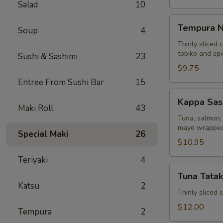
Salad
10
Tempura
Tempura N
Soup
4
Naruto
Thinly sliced 
tobiko and sp
Sushi & Sashimi
23
$9.75
Entree From Sushi Bar
15
Kappa
Kappa Sas
Sashimi
Maki Roll
43
Roll
Tuna, salmon, 
mayo wrapped
Special Maki
26
$10.95
Teriyaki
4
Tuna
Tuna Tatak
Tataki
Katsu
2
Thinly sliced
$12.00
Tempura
2