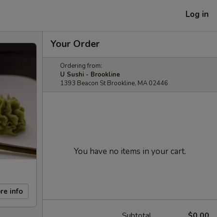
Log in
Your Order
Ordering from:
U Sushi - Brookline
1393 Beacon St Brookline, MA 02446
You have no items in your cart.
re info
Subtotal
$0.00