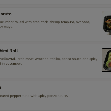
aruto
cucumber rolled with crab stick, shrimp tempura, avocado,
icy mayo.
himi Roll
yellowtail, crab meat, avocado, tobiko, ponzo sauce and spicy
 in cucumber.
i
 seared pepper tuna with spicy ponzo sauce.