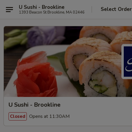
U Sushi - Brookline
Select Order
1393 Beacon St Brookline, MA 02446
U Sushi - Brookline
Opens at 11:30AM
Closed