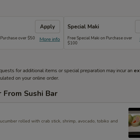
Apply
Special Maki
n Purchase over $50
Free Special Maki on Purchase over
More info
$100
quests for additional items or special preparation may incur an
ex
ulated on your online order.
r From Sushi Bar
cucumber rolled with crab stick, shrimp, avocado, tobiko and