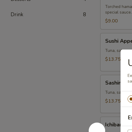
Torched hamac
special sauce.
Drink
8
$9.00
Sushi
Sushi Appe
Appetizer
Tuna, salmon,
$13.75
Ee
Sashimi
sa
Sashimi Ap
Appetizer
Tuna, salmon a
$13.75
E
Ichiban
Ichiban Ap
Appetizer