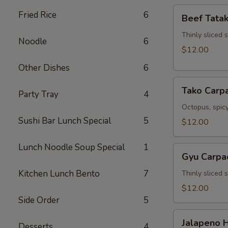
Beef
Fried Rice
6
Beef Tatak
Tataki
Thinly sliced 
Noodle
6
$12.00
Other Dishes
6
Tako
Tako Carp
Party Tray
4
Carpaccio
Octopus, spicy
Sushi Bar Lunch Special
5
$12.00
Lunch Noodle Soup Special
1
Gyu
Gyu Carpa
Carpaccio
Kitchen Lunch Bento
7
Thinly sliced 
$12.00
Side Order
5
Jalapeno
Jalapeno 
Desserts
4
Hamachi