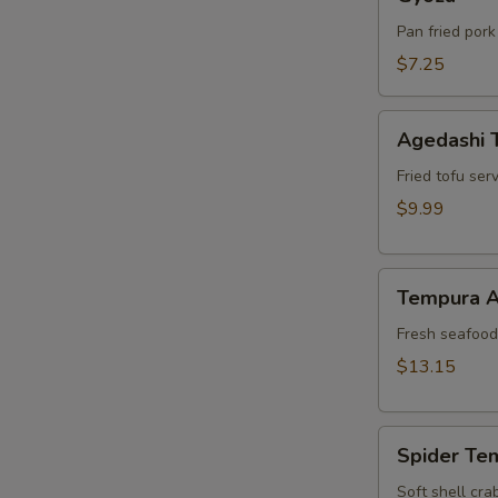
Pan fried pork
$7.25
Agedashi
Agedashi 
Tofu
Fried tofu ser
$9.99
Tempura
Tempura A
Appetizer
Fresh seafood 
$13.15
Spider
Spider Te
Tempura
Soft shell cra