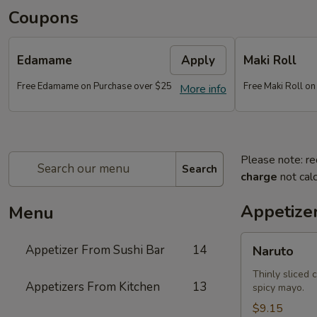
Coupons
Edamame
Apply
Maki Roll
Free Edamame on Purchase over $25
Free Maki Roll o
More info
Please note: re
Search
charge
not calc
Appetize
Menu
Naruto
Appetizer From Sushi Bar
14
Naruto
Thinly sliced 
Appetizers From Kitchen
13
spicy mayo.
$9.15