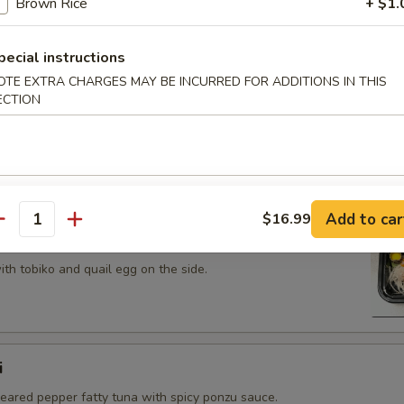
Brown Rice
+ $1.
 tobiko topped on fried avocado roll.
pecial instructions
OTE EXTRA CHARGES MAY BE INCURRED FOR ADDITIONS IN THIS
ECTION
n on top of snow crab, avocado, shiitake mushroom, tempura
opped with eel sauce and scallion.
Add to car
$16.99
antity
th tobiko and quail egg on the side.
i
seared pepper fatty tuna with spicy ponzu sauce.