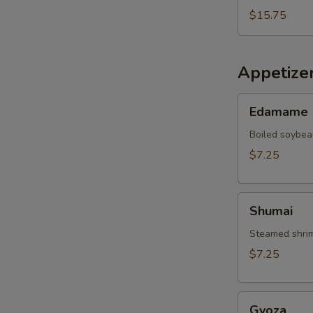
$15.75
Appetize
Edamame
Edamame
Boiled soybea
$7.25
Shumai
Shumai
Steamed shrim
$7.25
Gyoza
Gyoza