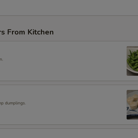
rs From Kitchen
n.
p dumplings.