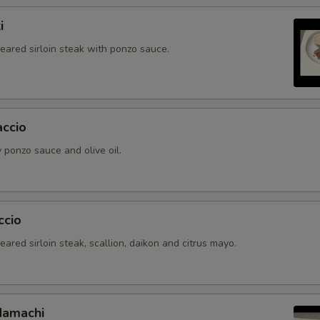
i
seared sirloin steak with ponzo sauce.
accio
 ponzo sauce and olive oil.
ccio
seared sirloin steak, scallion, daikon and citrus mayo.
Hamachi