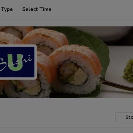
 Type
Select Time
Sto