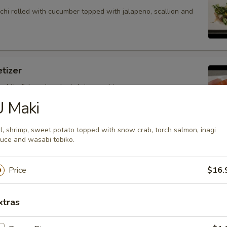
hi rolled with cucumber topped with jalapeno, scallion and
tizer
 white fish and cooked shrimp sushi.
U Maki
l, shrimp, sweet potato topped with snow crab, torch salmon, inagi
uce and wasabi tobiko.
petizer
nd white fish sashimi.
Price
$16.
xtras
petizer