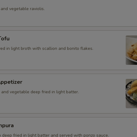
 and vegetable raviolis.
Tofu
ved in light broth with scallion and bonito flakes.
ppetizer
and vegetable deep fried in light batter.
mpura
b deep fried in light batter and served with ponzo sauce.