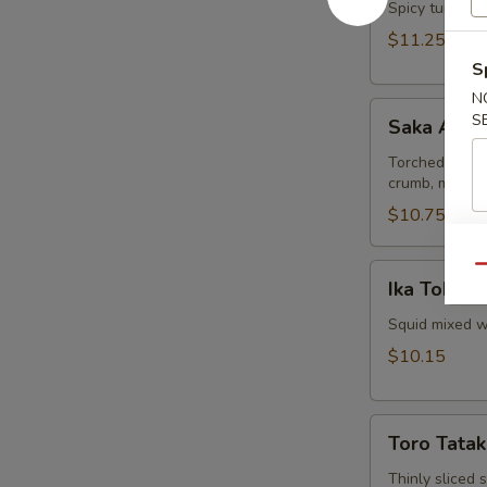
Spicy tuna and
$11.25
S
N
Saka
S
Saka Aburi
Aburi
Torched salmo
crumb, mayo t
$10.75
Ika
Qu
Ika Tobiko
Tobiko
Squid mixed wi
$10.15
Toro
Toro Tatak
Tataki
Thinly sliced 