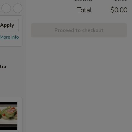
Total
$0.00
Apply
Proceed to checkout
More info
tra