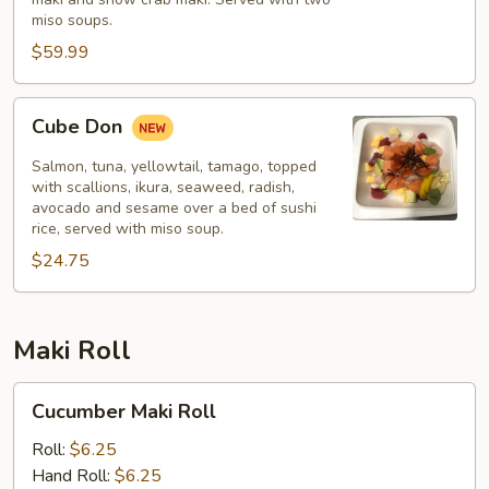
miso soups.
$59.99
Cube
Cube Don
Don
Salmon, tuna, yellowtail, tamago, topped
with scallions, ikura, seaweed, radish,
avocado and sesame over a bed of sushi
rice, served with miso soup.
$24.75
Maki Roll
Cucumber
Cucumber Maki Roll
Maki
Roll
Roll:
$6.25
Hand Roll:
$6.25