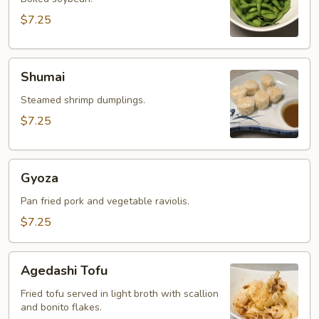
$7.25
Shumai
Shumai
Steamed shrimp dumplings.
$7.25
Gyoza
Gyoza
Pan fried pork and vegetable raviolis.
$7.25
Agedashi
Agedashi Tofu
Tofu
Fried tofu served in light broth with scallion
and bonito flakes.