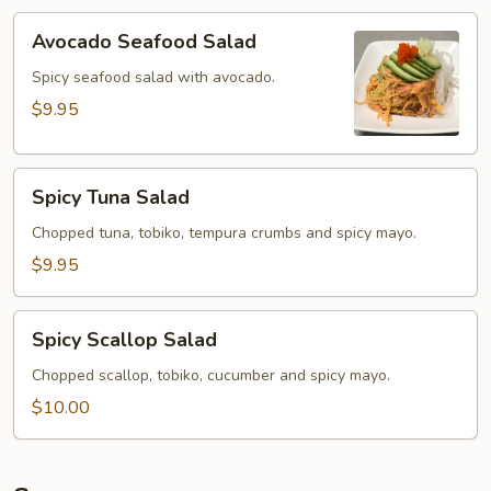
Avocado
Avocado Seafood Salad
Seafood
Salad
Spicy seafood salad with avocado.
$9.95
Spicy
Spicy Tuna Salad
Tuna
Salad
Chopped tuna, tobiko, tempura crumbs and spicy mayo.
$9.95
Spicy
Spicy Scallop Salad
Scallop
Salad
Chopped scallop, tobiko, cucumber and spicy mayo.
$10.00