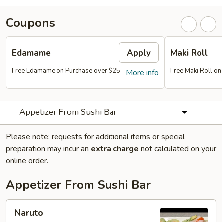
Coupons
Edamame
Apply
Maki Roll
Free Edamame on Purchase over $25
Free Maki Roll o
More info
Appetizer From Sushi Bar
Please note: requests for additional items or special
preparation may incur an
extra charge
not calculated on your
online order.
Appetizer From Sushi Bar
Naruto
Naruto