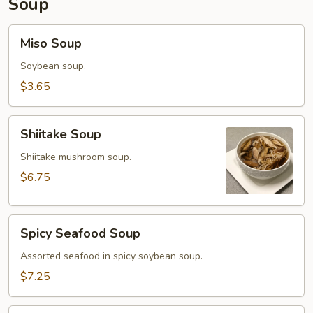
Soup
Miso
Miso Soup
Soup
Soybean soup.
$3.65
Shiitake
Shiitake Soup
Soup
Shiitake mushroom soup.
$6.75
Spicy
Spicy Seafood Soup
Seafood
Soup
Assorted seafood in spicy soybean soup.
$7.25