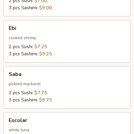
2 pcs Sushi:
$7.00
3 pcs Sashimi:
$9.00
Ebi
Ebi
cooked shrimp
2 pcs Sushi:
$7.25
3 pcs Sashimi:
$9.25
Saba
Saba
pickled mackerel
2 pcs Sushi:
$7.75
3 pcs Sashimi:
$9.75
Escolar
Escolar
white tuna