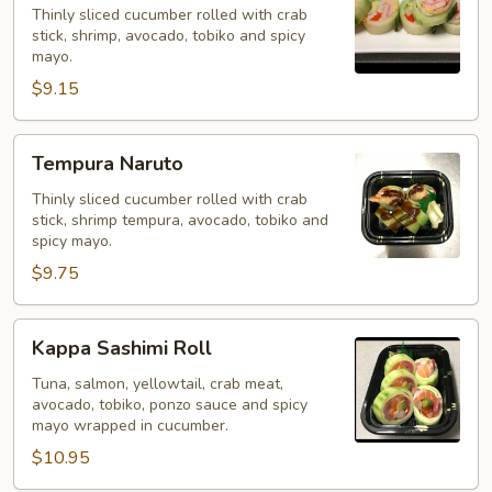
Thinly sliced cucumber rolled with crab
stick, shrimp, avocado, tobiko and spicy
mayo.
$9.15
Tempura
Tempura Naruto
Naruto
Thinly sliced cucumber rolled with crab
stick, shrimp tempura, avocado, tobiko and
spicy mayo.
$9.75
Kappa
Kappa Sashimi Roll
Sashimi
Roll
Tuna, salmon, yellowtail, crab meat,
avocado, tobiko, ponzo sauce and spicy
mayo wrapped in cucumber.
$10.95