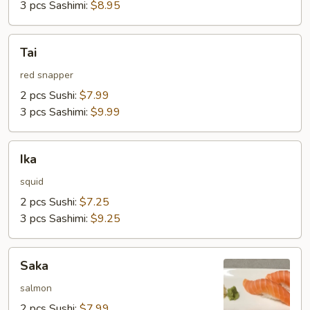
3 pcs Sashimi:
$8.95
Tai
Tai
red snapper
2 pcs Sushi:
$7.99
3 pcs Sashimi:
$9.99
Ika
Ika
squid
2 pcs Sushi:
$7.25
3 pcs Sashimi:
$9.25
Saka
Saka
salmon
2 pcs Sushi:
$7.99