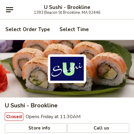
U Sushi - Brookline
1393 Beacon St Brookline, MA 02446
Select Order Type
Select Time
U Sushi - Brookline
Opens Friday at 11:30AM
Closed
Store info
Call us