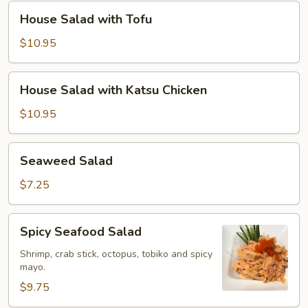
Chicken
House
House Salad with Tofu
Salad
with
$10.95
Tofu
House
House Salad with Katsu Chicken
Salad
with
$10.95
Katsu
Chicken
Seaweed
Seaweed Salad
Salad
$7.25
Spicy
Spicy Seafood Salad
Seafood
Salad
Shrimp, crab stick, octopus, tobiko and spicy
mayo.
$9.75