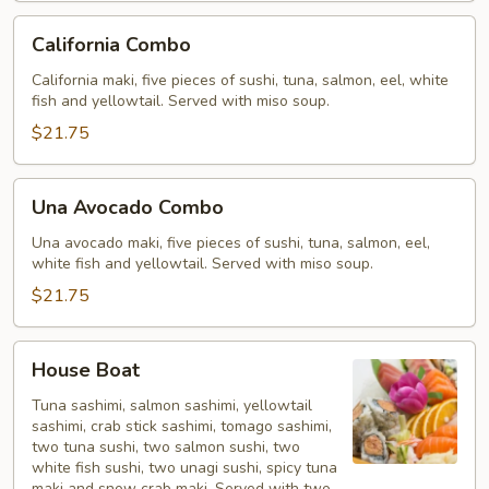
California
California Combo
Combo
California maki, five pieces of sushi, tuna, salmon, eel, white
fish and yellowtail. Served with miso soup.
$21.75
Una
Una Avocado Combo
Avocado
Combo
Una avocado maki, five pieces of sushi, tuna, salmon, eel,
white fish and yellowtail. Served with miso soup.
$21.75
House
House Boat
Boat
Tuna sashimi, salmon sashimi, yellowtail
sashimi, crab stick sashimi, tomago sashimi,
two tuna sushi, two salmon sushi, two
white fish sushi, two unagi sushi, spicy tuna
maki and snow crab maki. Served with two