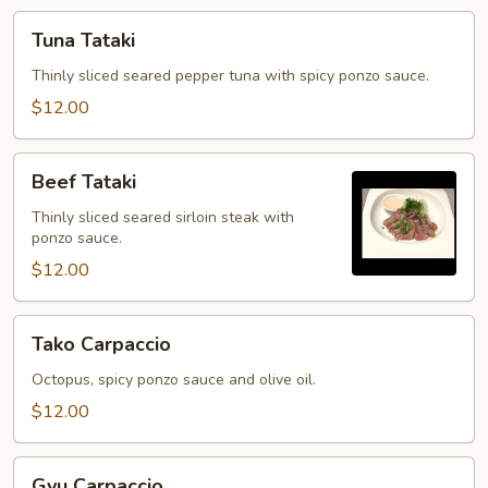
Tuna
Tuna Tataki
Tataki
Thinly sliced seared pepper tuna with spicy ponzo sauce.
$12.00
Beef
Beef Tataki
Tataki
Thinly sliced seared sirloin steak with
ponzo sauce.
$12.00
Tako
Tako Carpaccio
Carpaccio
Octopus, spicy ponzo sauce and olive oil.
$12.00
Gyu
Gyu Carpaccio