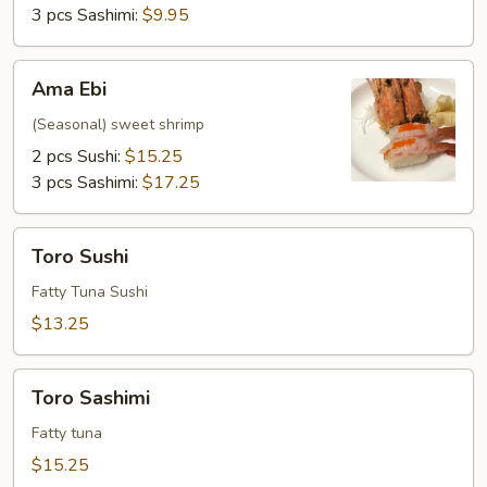
3 pcs Sashimi:
$9.95
Ama
Ama Ebi
Ebi
(Seasonal) sweet shrimp
2 pcs Sushi:
$15.25
3 pcs Sashimi:
$17.25
Toro
Toro Sushi
Sushi
Fatty Tuna Sushi
$13.25
Toro
Toro Sashimi
Sashimi
Fatty tuna
$15.25