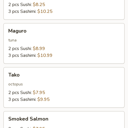
2 pcs Sushi:
$8.25
3 pcs Sashimi:
$10.25
Maguro
Maguro
tuna
2 pcs Sushi:
$8.99
3 pcs Sashimi:
$10.99
Tako
Tako
octopus
2 pcs Sushi:
$7.95
3 pcs Sashimi:
$9.95
Smoked
Smoked Salmon
Salmon