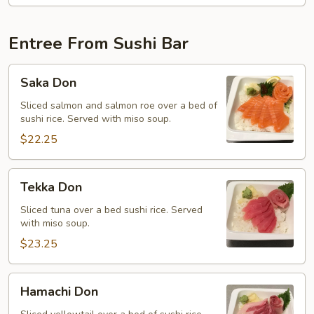
Entree From Sushi Bar
Saka
Saka Don
Don
Sliced salmon and salmon roe over a bed of
sushi rice. Served with miso soup.
$22.25
Tekka
Tekka Don
Don
Sliced tuna over a bed sushi rice. Served
with miso soup.
$23.25
Hamachi
Hamachi Don
Don