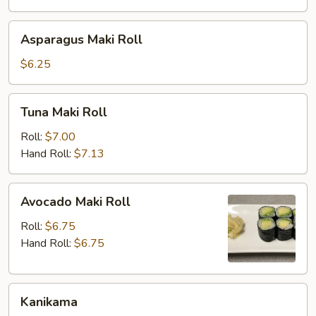
Asparagus
Asparagus Maki Roll
Maki
Roll
$6.25
Tuna
Tuna Maki Roll
Maki
Roll
Roll:
$7.00
Hand Roll:
$7.13
Avocado
Avocado Maki Roll
Maki
Roll
Roll:
$6.75
Hand Roll:
$6.75
Kanikama
Kanikama