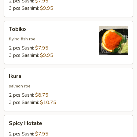
2 pcs Sushi:
$7.95
3 pcs Sashimi:
$9.95
Tobiko
Tobiko
flying fish roe
2 pcs Sushi:
$7.95
3 pcs Sashimi:
$9.95
Ikura
Ikura
salmon roe
2 pcs Sushi:
$8.75
3 pcs Sashimi:
$10.75
Spicy
Spicy Hotate
Hotate
2 pcs Sushi:
$7.95