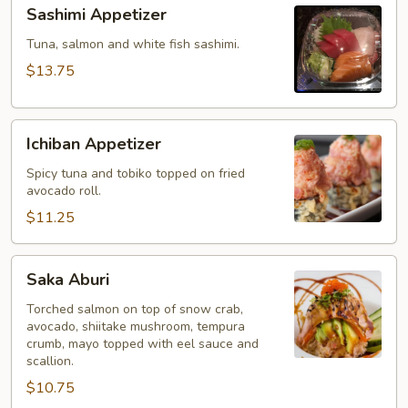
Sashimi
Sashimi Appetizer
Appetizer
Tuna, salmon and white fish sashimi.
$13.75
Ichiban
Ichiban Appetizer
Appetizer
Spicy tuna and tobiko topped on fried
avocado roll.
$11.25
Saka
Saka Aburi
Aburi
Torched salmon on top of snow crab,
avocado, shiitake mushroom, tempura
crumb, mayo topped with eel sauce and
scallion.
$10.75