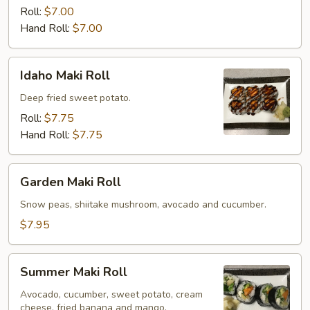
Roll
Roll:
$7.00
Hand Roll:
$7.00
Idaho
Idaho Maki Roll
Maki
Roll
Deep fried sweet potato.
Roll:
$7.75
Hand Roll:
$7.75
Garden
Garden Maki Roll
Maki
Roll
Snow peas, shiitake mushroom, avocado and cucumber.
$7.95
Summer
Summer Maki Roll
Maki
Roll
Avocado, cucumber, sweet potato, cream
cheese, fried banana and mango.