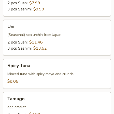
2 pcs Sushi:
$7.99
3 pcs Sashimi:
$9.99
Uni
Uni
(Seasonal) sea urchin from Japan
2 pcs Sushi:
$11.48
3 pcs Sashimi:
$13.52
Spicy
Spicy Tuna
Tuna
Minced tuna with spicy mayo and crunch.
$8.05
Tamago
Tamago
egg omelet