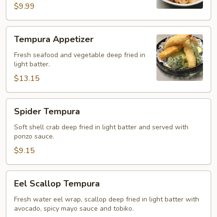
$9.99
Tempura
Tempura Appetizer
Appetizer
Fresh seafood and vegetable deep fried in
light batter.
$13.15
Spider
Spider Tempura
Tempura
Soft shell crab deep fried in light batter and served with
ponzo sauce.
$9.15
Eel
Eel Scallop Tempura
Scallop
Tempura
Fresh water eel wrap, scallop deep fried in light batter with
avocado, spicy mayo sauce and tobiko.