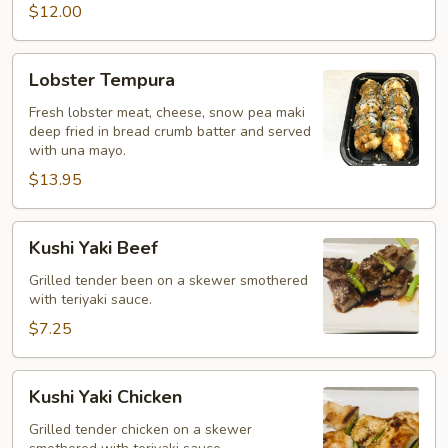
$12.00
Lobster
Lobster Tempura
Tempura
Fresh lobster meat, cheese, snow pea maki
deep fried in bread crumb batter and served
with una mayo.
$13.95
Kushi
Kushi Yaki Beef
Yaki
Beef
Grilled tender been on a skewer smothered
with teriyaki sauce.
$7.25
Kushi
Kushi Yaki Chicken
Yaki
Chicken
Grilled tender chicken on a skewer