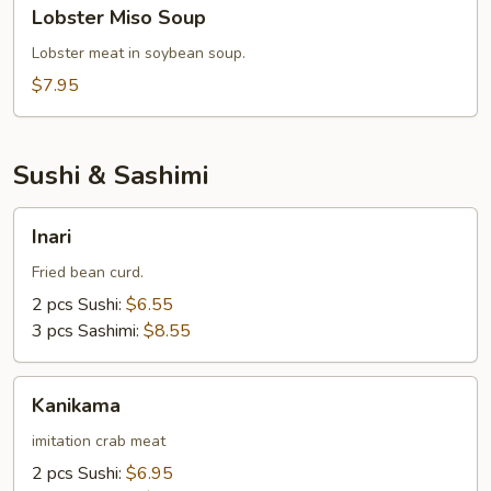
Lobster
Lobster Miso Soup
Miso
Soup
Lobster meat in soybean soup.
$7.95
Sushi & Sashimi
Inari
Inari
Fried bean curd.
2 pcs Sushi:
$6.55
3 pcs Sashimi:
$8.55
Kanikama
Kanikama
imitation crab meat
2 pcs Sushi:
$6.95