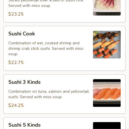
Sliced yellowtail over a bed of sushi rice.
Served with miso soup.
$23.25
Sushi
Sushi Cook
Cook
Combination of eel, cooked shrimp and
shrimp crab stick sushi. Served with miso
soup.
$22.75
Sushi
Sushi 3 Kinds
3
Kinds
Combination on tuna, salmon and yellowtail
sushi. Served with miso soup.
$24.25
Sushi
Sushi 5 Kinds
5