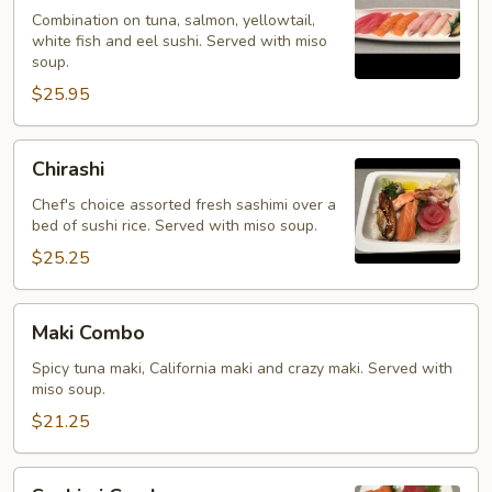
Kinds
Combination on tuna, salmon, yellowtail,
white fish and eel sushi. Served with miso
soup.
$25.95
Chirashi
Chirashi
Chef's choice assorted fresh sashimi over a
bed of sushi rice. Served with miso soup.
$25.25
Maki
Maki Combo
Combo
Spicy tuna maki, California maki and crazy maki. Served with
miso soup.
$21.25
Sashimi