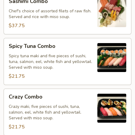
Sashimi Combo
Combo
Chef's choice of assorted filets of raw fish.
Served and rice with miso soup.
$37.75
Spicy
Spicy Tuna Combo
Tuna
Combo
Spicy tuna maki and five pieces of sushi,
tuna, salmon, eel, white fish and yellowtail.
Served with miso soup.
$21.75
Crazy
Crazy Combo
Combo
Crazy maki, five pieces of sushi, tuna,
salmon, eel, white fish and yellowtail.
Served with miso soup.
$21.75