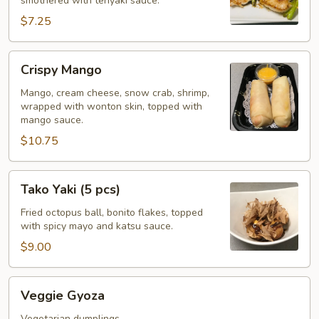
smothered with teriyaki sauce.
$7.25
Crispy
Crispy Mango
Mango
Mango, cream cheese, snow crab, shrimp,
wrapped with wonton skin, topped with
mango sauce.
$10.75
Tako
Tako Yaki (5 pcs)
Yaki
(5
Fried octopus ball, bonito flakes, topped
with spicy mayo and katsu sauce.
pcs)
$9.00
Veggie
Veggie Gyoza
Gyoza
Vegetarian dumplings