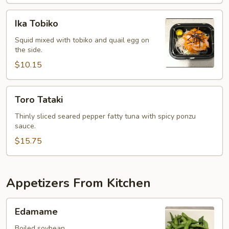
Ika
Ika Tobiko
Tobiko
Squid mixed with tobiko and quail egg on
the side.
$10.15
Toro
Toro Tataki
Tataki
Thinly sliced seared pepper fatty tuna with spicy ponzu
sauce.
$15.75
Appetizers From Kitchen
Edamame
Edamame
Boiled soybean.