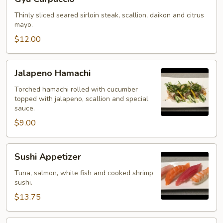
Carpaccio
Thinly sliced seared sirloin steak, scallion, daikon and citrus
mayo.
$12.00
Jalapeno
Jalapeno Hamachi
Hamachi
Torched hamachi rolled with cucumber
topped with jalapeno, scallion and special
sauce.
$9.00
Sushi
Sushi Appetizer
Appetizer
Tuna, salmon, white fish and cooked shrimp
sushi.
$13.75