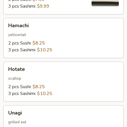
3 pcs Sashimi:
$9.99
Hamachi
Hamachi
yellowtail
2 pcs Sushi:
$8.25
3 pcs Sashimi:
$10.25
Hotate
Hotate
scallop
2 pcs Sushi:
$8.25
3 pcs Sashimi:
$10.25
Unagi
Unagi
grilled eel