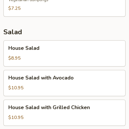
$7.25
Salad
House
House Salad
Salad
$8.95
House
House Salad with Avocado
Salad
with
$10.95
Avocado
House
House Salad with Grilled Chicken
Salad
with
$10.95
Grilled