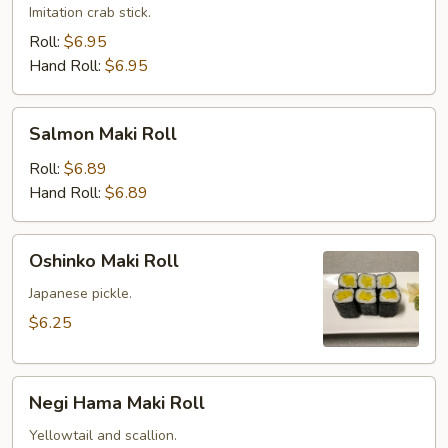
Imitation crab stick.
Roll:
$6.95
Hand Roll:
$6.95
Salmon
Salmon Maki Roll
Maki
Roll
Roll:
$6.89
Hand Roll:
$6.89
Oshinko
Oshinko Maki Roll
Maki
Roll
Japanese pickle.
$6.25
Negi
Negi Hama Maki Roll
Hama
Maki
Yellowtail and scallion.