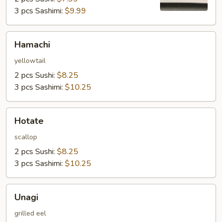
3 pcs Sashimi:
$9.99
Hamachi
Hamachi
yellowtail
2 pcs Sushi:
$8.25
3 pcs Sashimi:
$10.25
Hotate
Hotate
scallop
2 pcs Sushi:
$8.25
3 pcs Sashimi:
$10.25
Unagi
Unagi
grilled eel