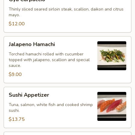
Carpaccio
Thinly sliced seared sirloin steak, scallion, daikon and citrus
mayo.
$12.00
Jalapeno
Jalapeno Hamachi
Hamachi
Torched hamachi rolled with cucumber
topped with jalapeno, scallion and special
sauce.
$9.00
Sushi
Sushi Appetizer
Appetizer
Tuna, salmon, white fish and cooked shrimp
sushi.
$13.75