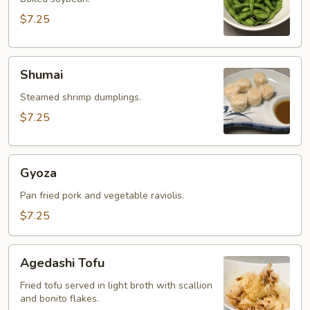
$7.25
Shumai
Shumai
Steamed shrimp dumplings.
$7.25
Gyoza
Gyoza
Pan fried pork and vegetable raviolis.
$7.25
Agedashi
Agedashi Tofu
Tofu
Fried tofu served in light broth with scallion
and bonito flakes.