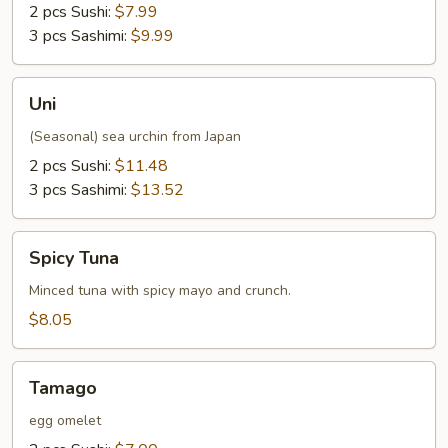
2 pcs Sushi:
$7.99
3 pcs Sashimi:
$9.99
Uni
Uni
(Seasonal) sea urchin from Japan
2 pcs Sushi:
$11.48
3 pcs Sashimi:
$13.52
Spicy
Spicy Tuna
Tuna
Minced tuna with spicy mayo and crunch.
$8.05
Tamago
Tamago
egg omelet