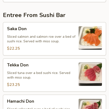
Entree From Sushi Bar
Saka
Saka Don
Don
Sliced salmon and salmon roe over a bed of
sushi rice. Served with miso soup.
$22.25
Tekka
Tekka Don
Don
Sliced tuna over a bed sushi rice. Served
with miso soup.
$23.25
Hamachi
Hamachi Don
Don