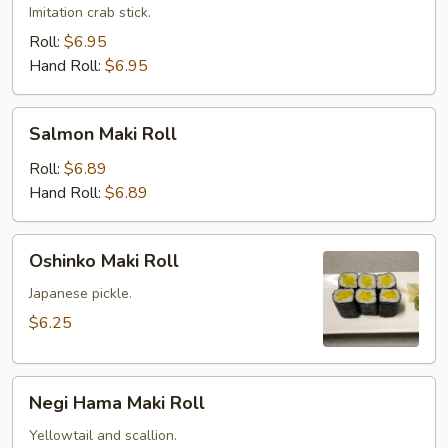
Imitation crab stick.
Roll:
$6.95
Hand Roll:
$6.95
Salmon
Salmon Maki Roll
Maki
Roll
Roll:
$6.89
Hand Roll:
$6.89
Oshinko
Oshinko Maki Roll
Maki
Roll
Japanese pickle.
$6.25
Negi
Negi Hama Maki Roll
Hama
Maki
Yellowtail and scallion.