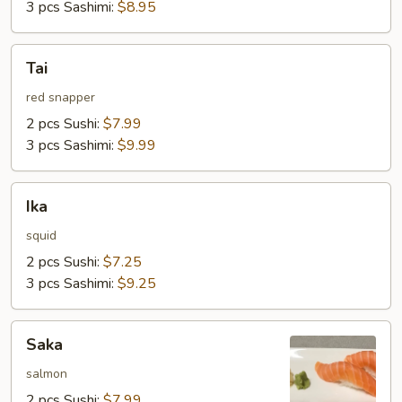
3 pcs Sashimi:
$8.95
Tai
Tai
red snapper
2 pcs Sushi:
$7.99
3 pcs Sashimi:
$9.99
Ika
Ika
squid
2 pcs Sushi:
$7.25
3 pcs Sashimi:
$9.25
Saka
Saka
salmon
2 pcs Sushi:
$7.99