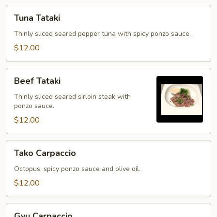
Tuna
Tuna Tataki
Tataki
Thinly sliced seared pepper tuna with spicy ponzo sauce.
$12.00
Beef
Beef Tataki
Tataki
Thinly sliced seared sirloin steak with
ponzo sauce.
$12.00
Tako
Tako Carpaccio
Carpaccio
Octopus, spicy ponzo sauce and olive oil.
$12.00
Gyu
Gyu Carpaccio