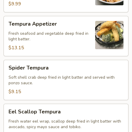
$9.99
Tempura
Tempura Appetizer
Appetizer
Fresh seafood and vegetable deep fried in
light batter.
$13.15
Spider
Spider Tempura
Tempura
Soft shell crab deep fried in light batter and served with
ponzo sauce.
$9.15
Eel
Eel Scallop Tempura
Scallop
Tempura
Fresh water eel wrap, scallop deep fried in light batter with
avocado, spicy mayo sauce and tobiko.