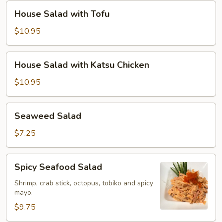
Chicken
House
House Salad with Tofu
Salad
with
$10.95
Tofu
House
House Salad with Katsu Chicken
Salad
with
$10.95
Katsu
Chicken
Seaweed
Seaweed Salad
Salad
$7.25
Spicy
Spicy Seafood Salad
Seafood
Salad
Shrimp, crab stick, octopus, tobiko and spicy
mayo.
$9.75