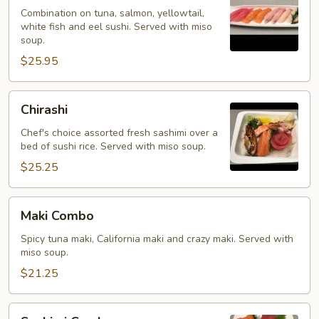
Kinds
Combination on tuna, salmon, yellowtail,
white fish and eel sushi. Served with miso
soup.
$25.95
Chirashi
Chirashi
Chef's choice assorted fresh sashimi over a
bed of sushi rice. Served with miso soup.
$25.25
Maki
Maki Combo
Combo
Spicy tuna maki, California maki and crazy maki. Served with
miso soup.
$21.25
Sashimi