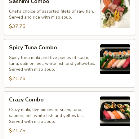
Sashimi Combo
Combo
Chef's choice of assorted filets of raw fish.
Served and rice with miso soup.
$37.75
Spicy
Spicy Tuna Combo
Tuna
Combo
Spicy tuna maki and five pieces of sushi,
tuna, salmon, eel, white fish and yellowtail.
Served with miso soup.
$21.75
Crazy
Crazy Combo
Combo
Crazy maki, five pieces of sushi, tuna,
salmon, eel, white fish and yellowtail.
Served with miso soup.
$21.75