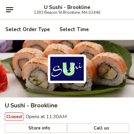
U Sushi - Brookline
1393 Beacon St Brookline, MA 02446
Select Order Type
Select Time
U Sushi - Brookline
Opens at 11:30AM
Closed
Store info
Call us