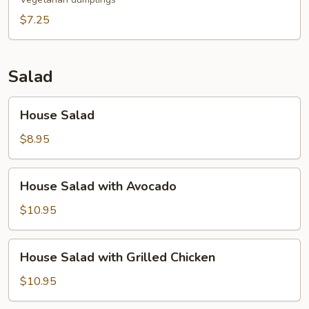
$7.25
Salad
House
House Salad
Salad
$8.95
House
House Salad with Avocado
Salad
with
$10.95
Avocado
House
House Salad with Grilled Chicken
Salad
with
$10.95
Grilled