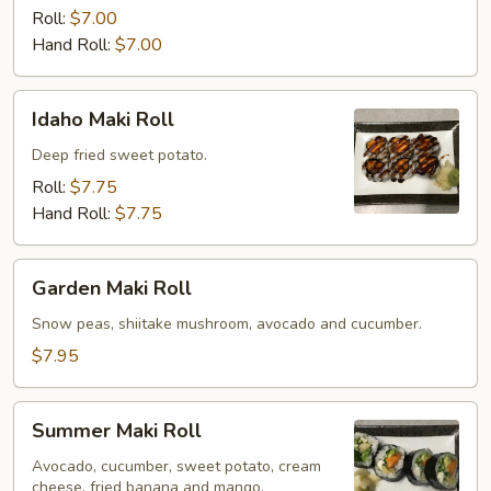
Roll
Roll:
$7.00
Hand Roll:
$7.00
Idaho
Idaho Maki Roll
Maki
Roll
Deep fried sweet potato.
Roll:
$7.75
Hand Roll:
$7.75
Garden
Garden Maki Roll
Maki
Roll
Snow peas, shiitake mushroom, avocado and cucumber.
$7.95
Summer
Summer Maki Roll
Maki
Roll
Avocado, cucumber, sweet potato, cream
cheese, fried banana and mango.