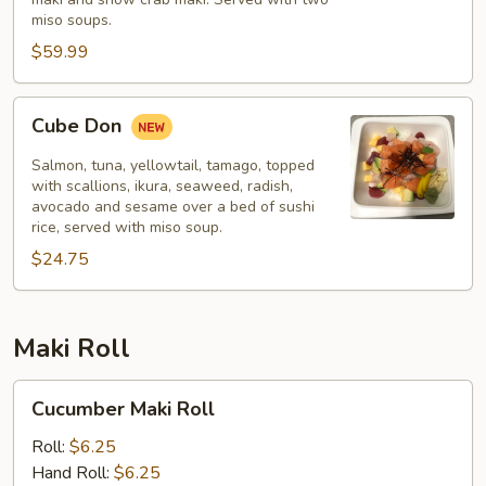
miso soups.
$59.99
Cube
Cube Don
Don
Salmon, tuna, yellowtail, tamago, topped
with scallions, ikura, seaweed, radish,
avocado and sesame over a bed of sushi
rice, served with miso soup.
$24.75
Maki Roll
Cucumber
Cucumber Maki Roll
Maki
Roll
Roll:
$6.25
Hand Roll:
$6.25