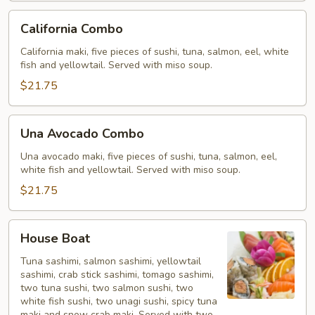
California
California Combo
Combo
California maki, five pieces of sushi, tuna, salmon, eel, white
fish and yellowtail. Served with miso soup.
$21.75
Una
Una Avocado Combo
Avocado
Combo
Una avocado maki, five pieces of sushi, tuna, salmon, eel,
white fish and yellowtail. Served with miso soup.
$21.75
House
House Boat
Boat
Tuna sashimi, salmon sashimi, yellowtail
sashimi, crab stick sashimi, tomago sashimi,
two tuna sushi, two salmon sushi, two
white fish sushi, two unagi sushi, spicy tuna
maki and snow crab maki. Served with two