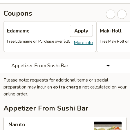
Coupons
Edamame
Apply
Maki Roll
Free Edamame on Purchase over $25
Free Maki Roll o
More info
Appetizer From Sushi Bar
Please note: requests for additional items or special
preparation may incur an
extra charge
not calculated on your
online order.
Appetizer From Sushi Bar
Naruto
Naruto