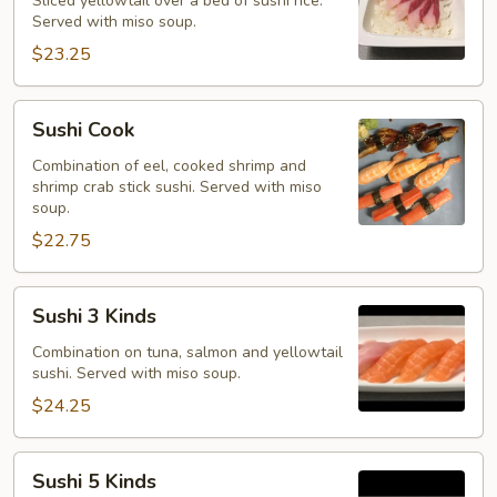
Sliced yellowtail over a bed of sushi rice.
Served with miso soup.
$23.25
Sushi
Sushi Cook
Cook
Combination of eel, cooked shrimp and
shrimp crab stick sushi. Served with miso
soup.
$22.75
Sushi
Sushi 3 Kinds
3
Kinds
Combination on tuna, salmon and yellowtail
sushi. Served with miso soup.
$24.25
Sushi
Sushi 5 Kinds
5