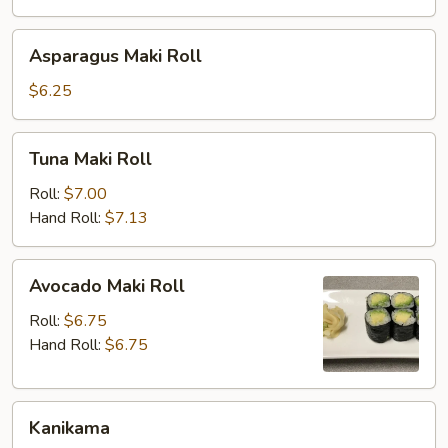
Asparagus
Asparagus Maki Roll
Maki
Roll
$6.25
Tuna
Tuna Maki Roll
Maki
Roll
Roll:
$7.00
Hand Roll:
$7.13
Avocado
Avocado Maki Roll
Maki
Roll
Roll:
$6.75
Hand Roll:
$6.75
Kanikama
Kanikama