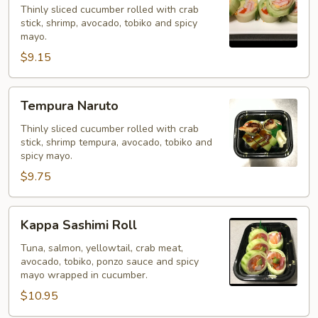
Thinly sliced cucumber rolled with crab
stick, shrimp, avocado, tobiko and spicy
mayo.
$9.15
Tempura
Tempura Naruto
Naruto
Thinly sliced cucumber rolled with crab
stick, shrimp tempura, avocado, tobiko and
spicy mayo.
$9.75
Kappa
Kappa Sashimi Roll
Sashimi
Roll
Tuna, salmon, yellowtail, crab meat,
avocado, tobiko, ponzo sauce and spicy
mayo wrapped in cucumber.
$10.95