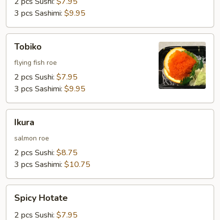
2 pcs Sushi:
$7.95
3 pcs Sashimi:
$9.95
Tobiko
Tobiko
flying fish roe
2 pcs Sushi:
$7.95
3 pcs Sashimi:
$9.95
Ikura
Ikura
salmon roe
2 pcs Sushi:
$8.75
3 pcs Sashimi:
$10.75
Spicy
Spicy Hotate
Hotate
2 pcs Sushi:
$7.95