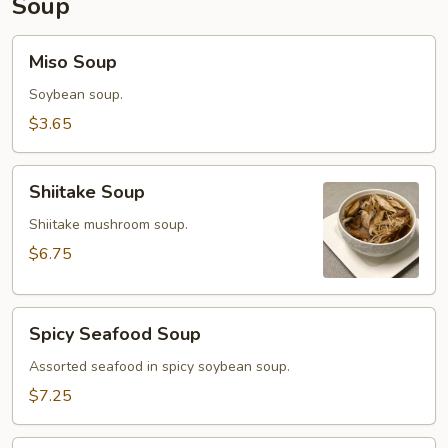
Soup
Miso
Miso Soup
Soup
Soybean soup.
$3.65
Shiitake
Shiitake Soup
Soup
Shiitake mushroom soup.
$6.75
Spicy
Spicy Seafood Soup
Seafood
Soup
Assorted seafood in spicy soybean soup.
$7.25