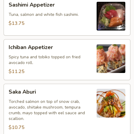
Sashimi
Sashimi Appetizer
Appetizer
Tuna, salmon and white fish sashimi.
$13.75
Ichiban
Ichiban Appetizer
Appetizer
Spicy tuna and tobiko topped on fried
avocado roll.
$11.25
Saka
Saka Aburi
Aburi
Torched salmon on top of snow crab,
avocado, shiitake mushroom, tempura
crumb, mayo topped with eel sauce and
scallion.
$10.75