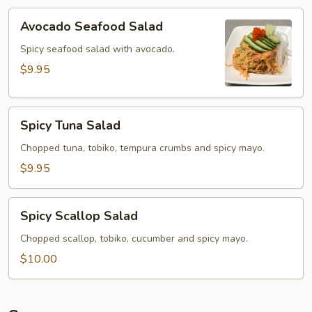
Avocado
Avocado Seafood Salad
Seafood
Salad
Spicy seafood salad with avocado.
$9.95
Spicy
Spicy Tuna Salad
Tuna
Salad
Chopped tuna, tobiko, tempura crumbs and spicy mayo.
$9.95
Spicy
Spicy Scallop Salad
Scallop
Salad
Chopped scallop, tobiko, cucumber and spicy mayo.
$10.00