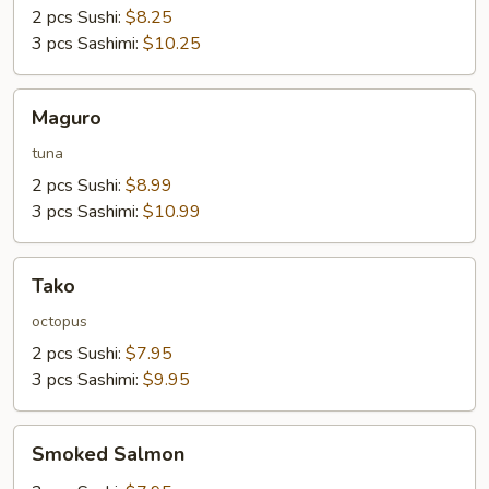
2 pcs Sushi:
$8.25
3 pcs Sashimi:
$10.25
Maguro
Maguro
tuna
2 pcs Sushi:
$8.99
3 pcs Sashimi:
$10.99
Tako
Tako
octopus
2 pcs Sushi:
$7.95
3 pcs Sashimi:
$9.95
Smoked
Smoked Salmon
Salmon