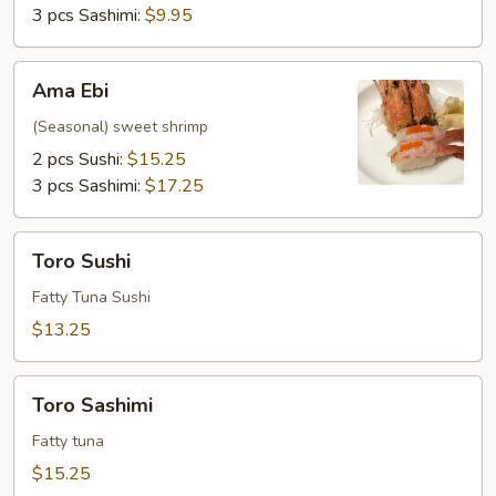
3 pcs Sashimi:
$9.95
Ama
Ama Ebi
Ebi
(Seasonal) sweet shrimp
2 pcs Sushi:
$15.25
3 pcs Sashimi:
$17.25
Toro
Toro Sushi
Sushi
Fatty Tuna Sushi
$13.25
Toro
Toro Sashimi
Sashimi
Fatty tuna
$15.25