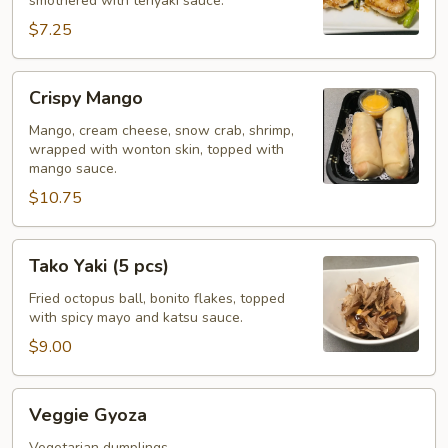
smothered with teriyaki sauce.
$7.25
Crispy
Crispy Mango
Mango
Mango, cream cheese, snow crab, shrimp,
wrapped with wonton skin, topped with
mango sauce.
$10.75
Tako
Tako Yaki (5 pcs)
Yaki
(5
Fried octopus ball, bonito flakes, topped
with spicy mayo and katsu sauce.
pcs)
$9.00
Veggie
Veggie Gyoza
Gyoza
Vegetarian dumplings