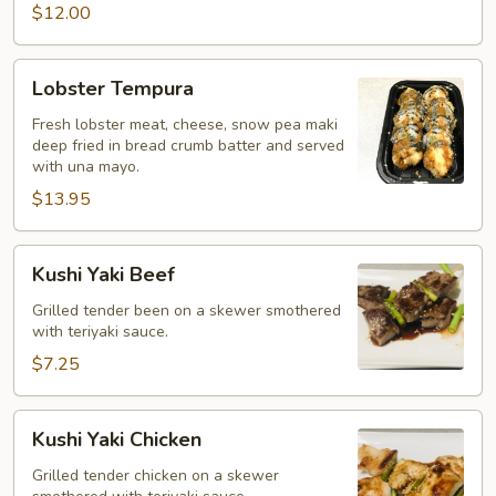
$12.00
Lobster
Lobster Tempura
Tempura
Fresh lobster meat, cheese, snow pea maki
deep fried in bread crumb batter and served
with una mayo.
$13.95
Kushi
Kushi Yaki Beef
Yaki
Beef
Grilled tender been on a skewer smothered
with teriyaki sauce.
$7.25
Kushi
Kushi Yaki Chicken
Yaki
Chicken
Grilled tender chicken on a skewer