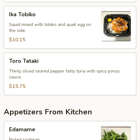
Ika
Ika Tobiko
Tobiko
Squid mixed with tobiko and quail egg on
the side.
$10.15
Toro
Toro Tataki
Tataki
Thinly sliced seared pepper fatty tuna with spicy ponzu
sauce.
$15.75
Appetizers From Kitchen
Edamame
Edamame
Boiled soybean.