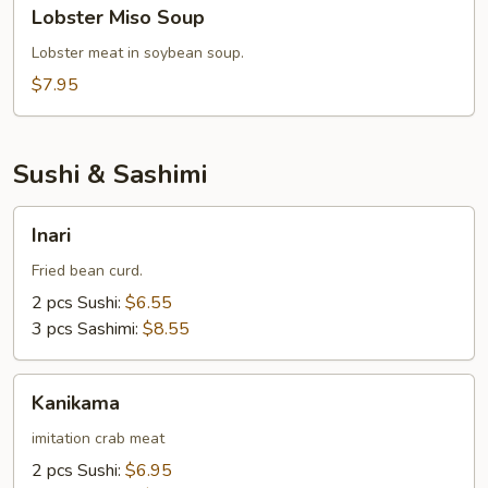
Lobster
Lobster Miso Soup
Miso
Soup
Lobster meat in soybean soup.
$7.95
Sushi & Sashimi
Inari
Inari
Fried bean curd.
2 pcs Sushi:
$6.55
3 pcs Sashimi:
$8.55
Kanikama
Kanikama
imitation crab meat
2 pcs Sushi:
$6.95