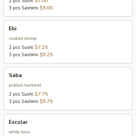
2 pcs Sushi:
$7.00
3 pcs Sashimi:
$9.00
Ebi
Ebi
cooked shrimp
2 pcs Sushi:
$7.25
3 pcs Sashimi:
$9.25
Saba
Saba
pickled mackerel
2 pcs Sushi:
$7.75
3 pcs Sashimi:
$9.75
Escolar
Escolar
white tuna